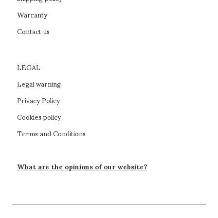
Warranty
Contact us
LEGAL
Legal warning
Privacy Policy
Cookies policy
Terms and Conditions
What are the opinions of our website?