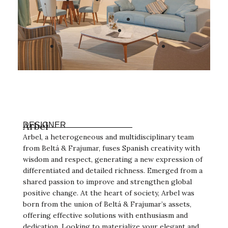
Arbel
DESIGNER
Arbel, a heterogeneous and multidisciplinary team
from Beltá & Frajumar, fuses Spanish creativity with
wisdom and respect, generating a new expression of
differentiated and detailed richness. Emerged from a
shared passion to improve and strengthen global
positive change. At the heart of society, Arbel was
born from the union of Beltá & Frajumar’s assets,
offering effective solutions with enthusiasm and
dedication. Looking to materialize your elegant and