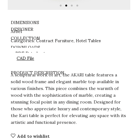
DIMENSIONS
DESIGNER
Arbel
Contract Furniture
Hotel Tables
COLLECTION
Categories:
,
DOWNLOADS
PDF Datasheet
CAD File
PRODUCT DESCRIPTION
A sculptural work of art, the AKARI table features a
solid wood frame and elegant marble top available in
various finishes. This piece combines the warmth of
wood with the sophistication of marble, creating a
stunning focal point in any dining room. Designed for
those who appreciate luxury and contemporary style,
the Kari table is perfect for elevating any space with its
artistic and functional presence.
Add to wishlist