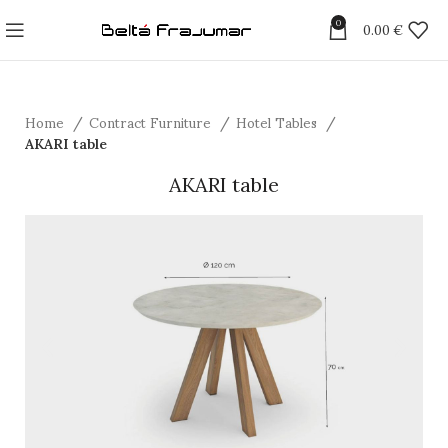
0
0.00
€
Home
Contract Furniture
Hotel Tables
AKARI table
AKARI table