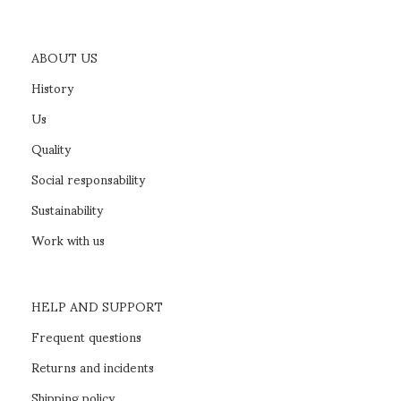
ABOUT US
History
Us
Quality
Social responsability
Sustainability
Work with us
HELP AND SUPPORT
Frequent questions
Returns and incidents
Shipping policy