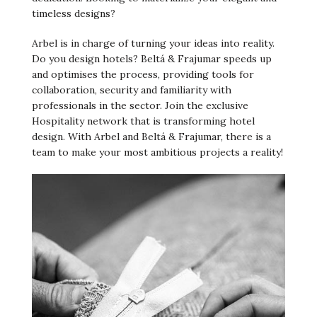
timeless designs?
Arbel is in charge of turning your ideas into reality.
Do you design hotels? Beltá & Frajumar speeds up
and optimises the process, providing tools for
collaboration, security and familiarity with
professionals in the sector. Join the exclusive
Hospitality network that is transforming hotel
design. With Arbel and Beltá & Frajumar, there is a
team to make your most ambitious projects a reality!