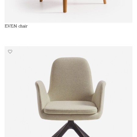
EVEN chair
SELECT OPTIONS