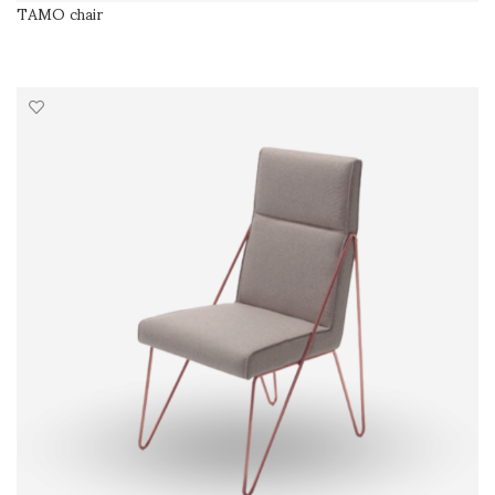
TAMO chair
SELECT OPTIONS