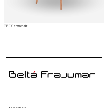
TERY armchair
SELECT OPTIONS