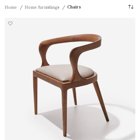
Home
Home furnishings
Chairs