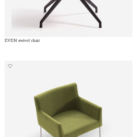
EVEN swivel chair
SELECT OPTIONS