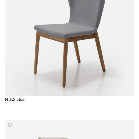
NÍES chair
SELECT OPTIONS