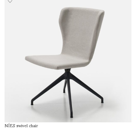
NÍES swivel chair