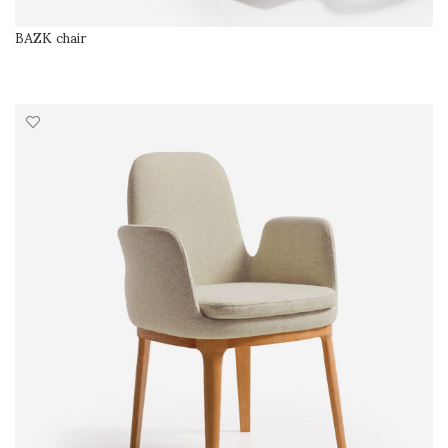
BAZK chair
SELECT OPTIONS