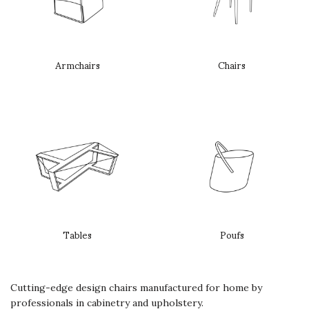
Armchairs
Chairs
Tables
Poufs
Cutting-edge design chairs manufactured for home by
professionals in cabinetry and upholstery.