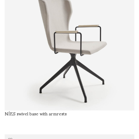
NÍES swivel base with armrests
SELECT OPTIONS