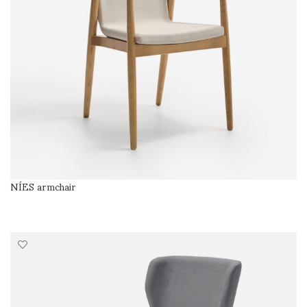
NÍES armchair
SELECT OPTIONS