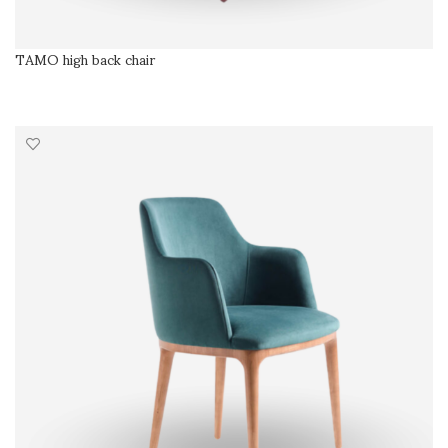
TAMO high back chair
SELECT OPTIONS