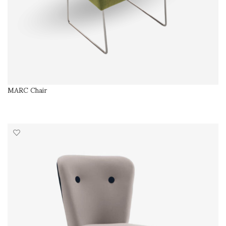
MARC Chair
SELECT OPTIONS