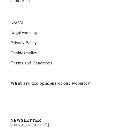
Contact us
LEGAL
Legal warning
Privacy Policy
Cookies policy
Terms and Conditions
What are the opinions of our website?
NEWSLETTER
[sibwp_form id="1"]