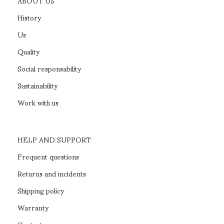
ABOUT US
History
Us
Quality
Social responsability
Sustainability
Work with us
HELP AND SUPPORT
Frequent questions
Returns and incidents
Shipping policy
Warranty