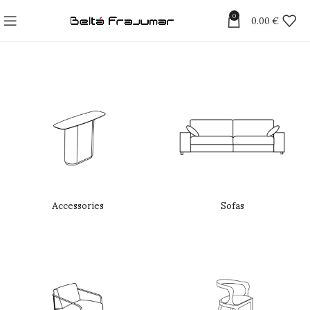
0
0.00
€
Accessories
Sofas