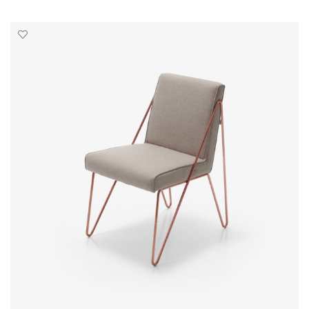
SELECT OPTIONS