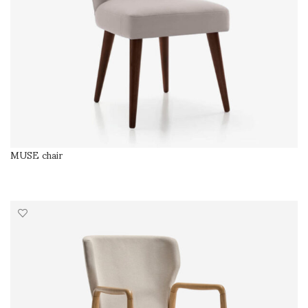
MUSE chair
SELECT OPTIONS