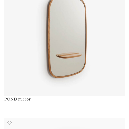
POND mirror
SELECT OPTIONS