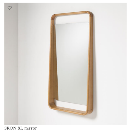
SKON XL mirror