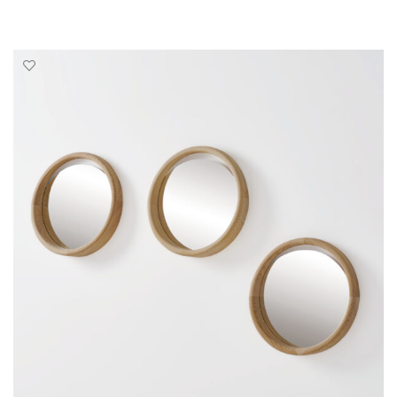
SELECT OPTIONS