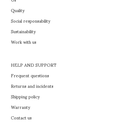
Quality
Social responsability
Sustainability
Work with us
HELP AND SUPPORT
Frequent questions
Returns and incidents
Shipping policy
Warranty
Contact us