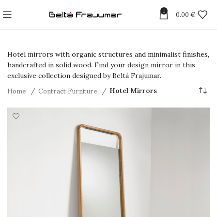
0
0.00
€
Hotel mirrors with organic structures and minimalist finishes,
handcrafted in solid wood. Find your design mirror in this
exclusive collection designed by Beltá Frajumar.
Home
Contract Furniture
Hotel Mirrors