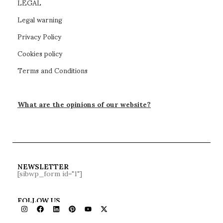
LEGAL
Legal warning
Privacy Policy
Cookies policy
Terms and Conditions
What are the opinions of our website?
NEWSLETTER
[sibwp_form id="1"]
FOLLOW US