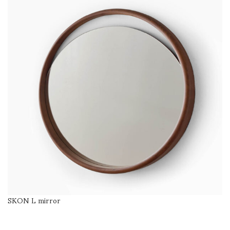
SKON L mirror
SELECT OPTIONS