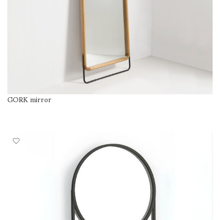
GORK mirror
SELECT OPTIONS