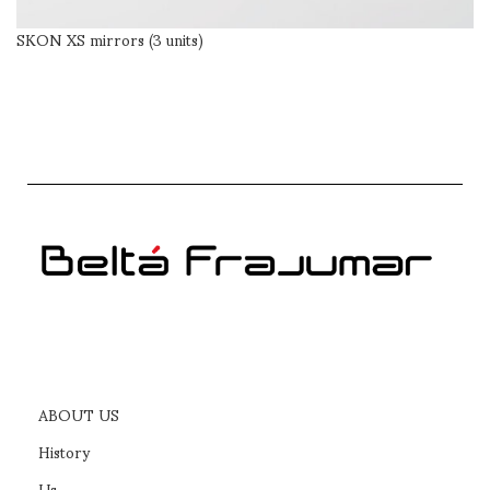
SKON XS mirrors (3 units)
SELECT OPTIONS
ABOUT US
History
Us