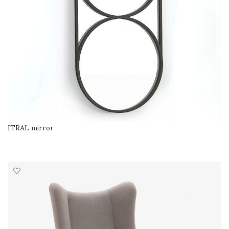
ITRAL mirror
READ MORE