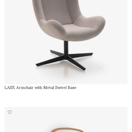
LASE Armchair with Metal Swivel Base
SELECT OPTIONS