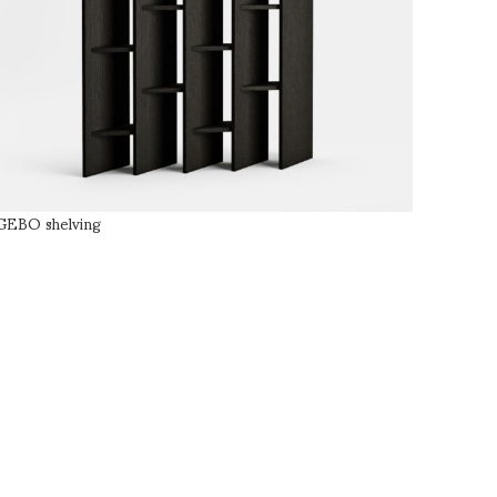
GEBO shelving