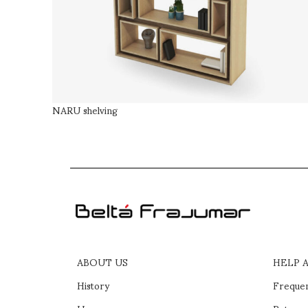
NARU shelving
ABOUT US
HELP 
History
Frequen