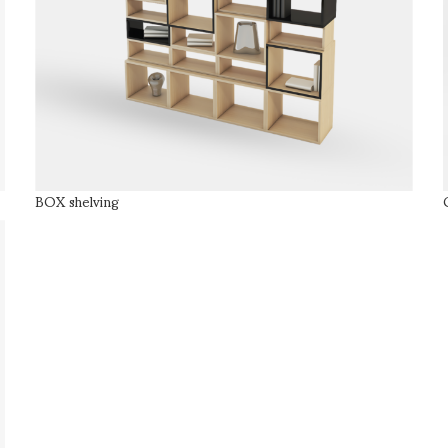
BOX shelving