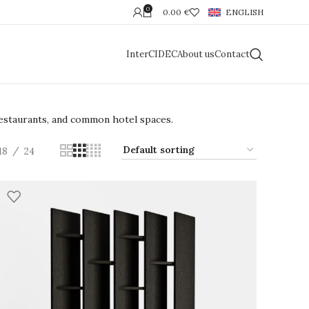
0
0.00
€
ENGLISH
InterCIDEC
About us
Contact
 restaurants, and common hotel spaces.
18
24