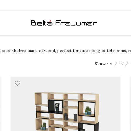
ction of shelves made of wood, perfect for furnishing hotel rooms,
9
12
Show