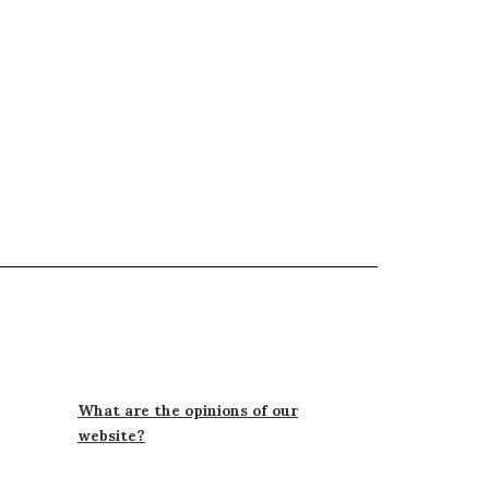
What are the opinions of our
website?