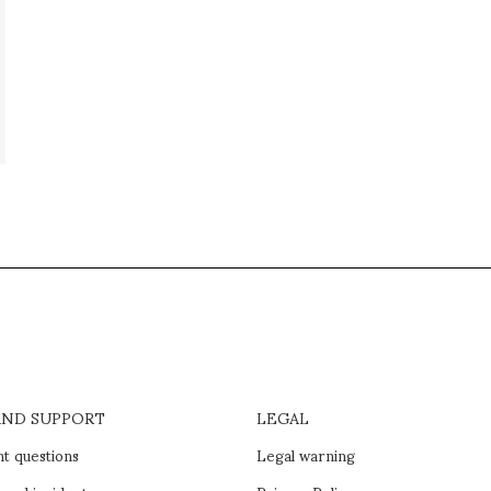
AND SUPPORT
LEGAL
t questions
Legal warning