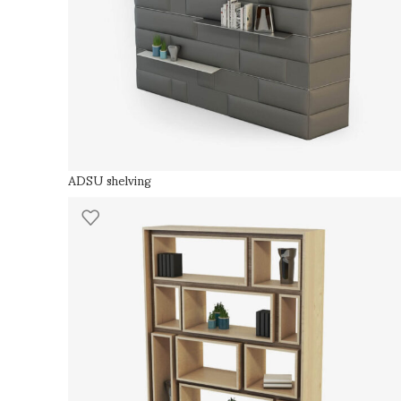
ADSU shelving