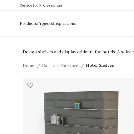
Service for Professionals
Products
Projects
Inspirations
Design shelves and display cabinets for hotels. A sele
Home
Contract Furniture
Hotel Shelves