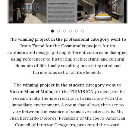
The
winning project in the professional category went to
Jesus Torné
for the
Cosmópolis
project for its
sophisticated design, putting different cultures in dialogue,
using references to historical, architectural and cultural
elements of life, finally resulting in an integrated and
harmonious set of all its elements.
The
winning project in the student category
went to
Víctor Manuel Mollá
, for the
TRIVISIÓN
project, for his
research into the interrelation of sensations with the
immediate environment. A room that allows the user to
vary between the essence of sensitive materials. is. Mr.
Juan Bernardo Dolores, President of the Ibero-American
Council of Interior Designers, presented the award.