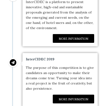
InterCIDEC is a platform to present
innovative, high-end and sustainable
proposals generated from the analysis of
the emerging and current needs, on the
one hand, of hotel users and, on the other,
of the environment.
MORE INFORMATION
InterCIDEC 2019
The purpose of this competition is to give
candidates an opportunity to make their
dreams come true. Turning your idea into
a real project is the fruit of creativity, but
also persistence.
MORE INFORMATION