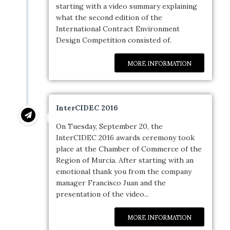
starting with a video summary explaining
what the second edition of the
International Contract Environment
Design Competition consisted of.
MORE INFORMATION
InterCIDEC 2016
On Tuesday, September 20, the
InterCIDEC 2016 awards ceremony took
place at the Chamber of Commerce of the
Region of Murcia. After starting with an
emotional thank you from the company
manager Francisco Juan and the
presentation of the video...
MORE INFORMATION