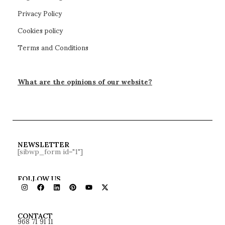
Privacy Policy
Cookies policy
Terms and Conditions
What are the opinions of our website?
NEWSLETTER
[sibwp_form id="1"]
FOLLOW US
968 71 91 11
CONTACT