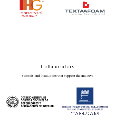
Collaborators
Schools and Institutions that support the initiative