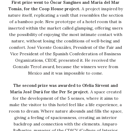
First prize went to Óscar Sangines and María del Mar
Tomás, for the Coop House project.
A project inspired by
nature itself, replicating a vault that resembles the section
of a bamboo pole. New prototype of a hotel room that is
inserted within the market called glamping, offering users
the possibility of enjoying the most intimate contact with
nature, without losing the conditions of well-being and
comfort. José Vicente Gonzálex, President of the Fair and
Vice President of the Spanish Confederation of Business
Organizations, CEOE, presented it. He received the
Gonzalo Terol award, because the winners were from
Mexico and it was impossible to come.
The second prize was awarded to Ofelia Sirvent and
María José Durá for the Per Se project.
A space created
for the development of the 5 senses, where it aims to
make the visitor to this hotel feel like a life experience, a
room to dream. Where nature abounds and fills the space,
giving a feeling of spaciousness, creating an interior
backdrop and connection with the elements. Amparo
Balbastre, manager of the CDICV (College of Interior