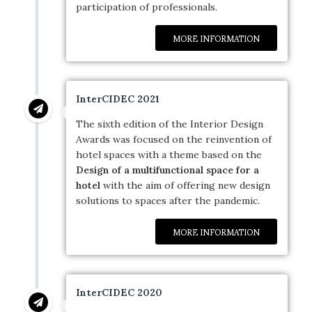
participation of professionals.
MORE INFORMATION
InterCIDEC 2021
The sixth edition of the Interior Design
Awards was focused on the reinvention of
hotel spaces with a theme based on the
Design of a multifunctional space for a
hotel
with the aim of offering new design
solutions to spaces after the pandemic.
MORE INFORMATION
InterCIDEC 2020