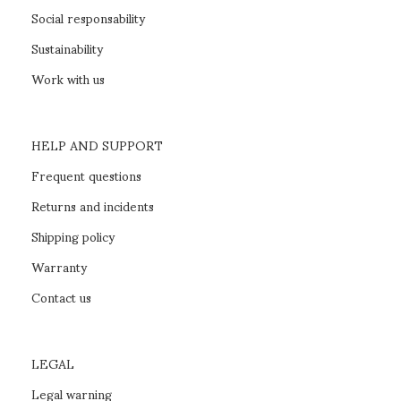
Social responsability
Sustainability
Work with us
HELP AND SUPPORT
Frequent questions
Returns and incidents
Shipping policy
Warranty
Contact us
LEGAL
Legal warning