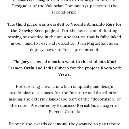
Designers of the Valencian Community), presented the
second prize.
The third prize was awarded to Vicente Armando Ruíz for
the Gravity Zero project.
For the sensation of floating,
staying suspended in the air, a sensation that is fully linked
in our mind to rest and relaxation. Juan Miguel Zornoza,
deputy mayor of Yecla, presented it.
The jury’s special mention went to the students Mari
Carmen Ortín and Lidia Cubero for the project Room with
Views.
For creating a work in which simplicity and design
predominate as a basis for the furniture and distribution,
making the exterior landscape part of the “decoration” of
the room. Presented by Francisco Bernabéu, manager of
Puertas Castalla.
Prior to the awards ceremony, they wanted to pay tribute