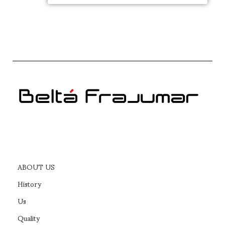
ABOUT US
History
Us
Quality