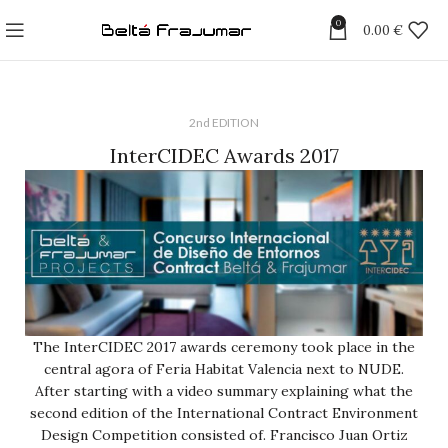
0
0.00
€
2nd EDITION
InterCIDEC Awards 2017
The InterCIDEC 2017 awards ceremony took place in the
central agora of Feria Habitat Valencia next to NUDE.
After starting with a video summary explaining what the
second edition of the International Contract Environment
Design Competition consisted of. Francisco Juan Ortiz