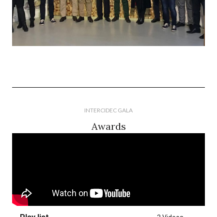
INTERCIDEC GALA
Awards