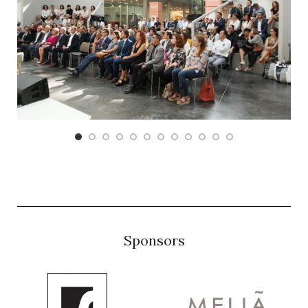
Sponsors