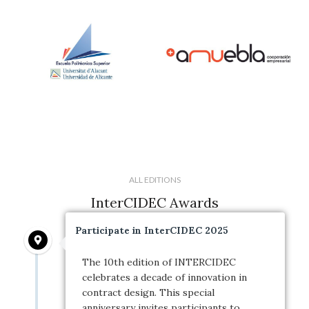
ALL EDITIONS
InterCIDEC Awards
Participate in InterCIDEC 2025
The 10th edition of INTERCIDEC
celebrates a decade of innovation in
contract design. This special
anniversary invites participants to