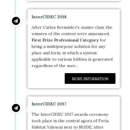
InterCIDEC 2018
After Carlos Bermúdez's
master class
, the
winners of the contest were announced.
First Prize Professional Category
for
being a multipurpose solution for any
place and form, in which a system
applicable to various lobbies is generated
regardless of the user...
MORE INFORMATION
InterCIDEC 2017
The InterCIDEC 2017 awards ceremony
took place in the central agora of Feria
Habitat Valencia next to NUDE. After