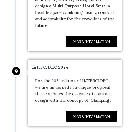
design a
Multi-Purpose Hotel Suite
, a
flexible space combining luxury, comfort
and adaptability for the travellers of the
future.
MORE INFORMATION
InterCIDEC 2024
For the 2024 edition of INTERCIDEC,
we are immersed in a unique proposal
that combines the essence of contract
design with the concept of
‘Glamping’.
MORE INFORMATION