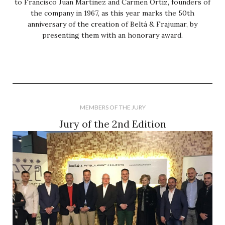
to Francisco Juan Martinez and Carmen Ortiz, founders of
the company in 1967, as this year marks the 50th
anniversary of the creation of Beltá & Frajumar, by
presenting them with an honorary award.
MEMBERS OF THE JURY
Jury of the 2nd Edition