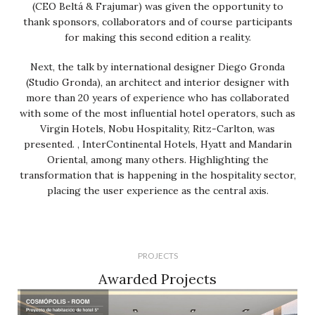
(CEO Beltá & Frajumar) was given the opportunity to
thank sponsors, collaborators and of course participants
for making this second edition a reality.
Next, the talk by international designer Diego Gronda
(Studio Gronda), an architect and interior designer with
more than 20 years of experience who has collaborated
with some of the most influential hotel operators, such as
Virgin Hotels, Nobu Hospitality, Ritz-Carlton, was
presented. , InterContinental Hotels, Hyatt and Mandarin
Oriental, among many others. Highlighting the
transformation that is happening in the hospitality sector,
placing the user experience as the central axis.
PROJECTS
Awarded Projects