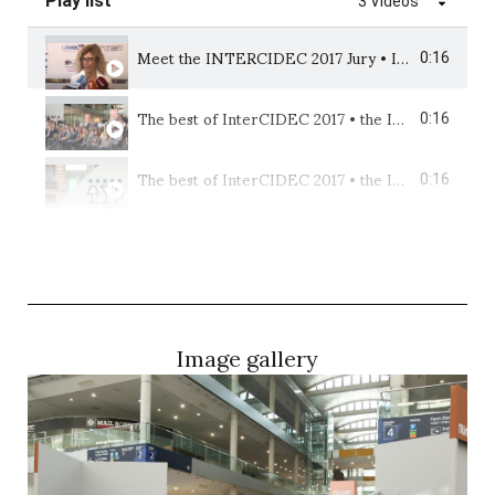
Play list
3 Videos
Meet the INTERCIDEC 2017 Jury • International Design Competition • Beltá & Frajumar
0:16
The best of InterCIDEC 2017 • the International Design Competition • Beltá & Frajumar
0:16
The best of InterCIDEC 2017 • the International Interior Design Competition • Beltá & Frajumar
0:16
Image gallery