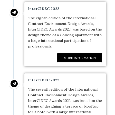
InterCIDEC 2023
The eighth edition of the International
Contract Environment Design Awards,
InterCIDEC Awards 2023, was based on the
design theme of a Coliving apartment with
a large international participation of
professionals.
MORE INFORMATION
InterCIDEC 2022
The seventh edition of the International
Contract Environment Design Awards,
InterCIDEC Awards 2022, was based on the
theme of designing a terrace or Rooftop
for a hotel with a large international