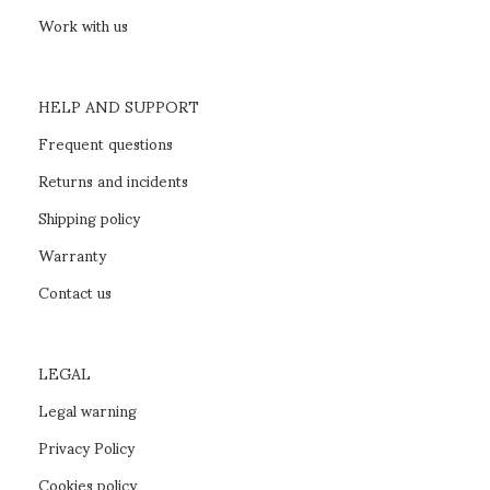
SEHR bedroom
READ MORE