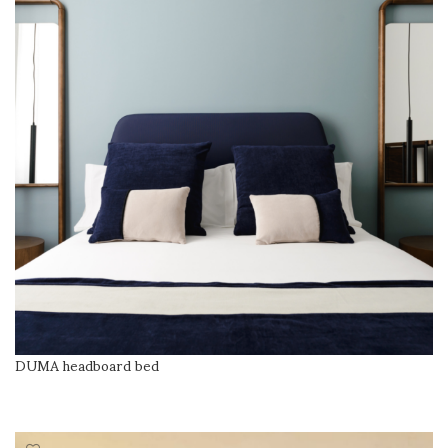
DUMA headboard bed
READ MORE