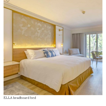
ELLA headboard bed