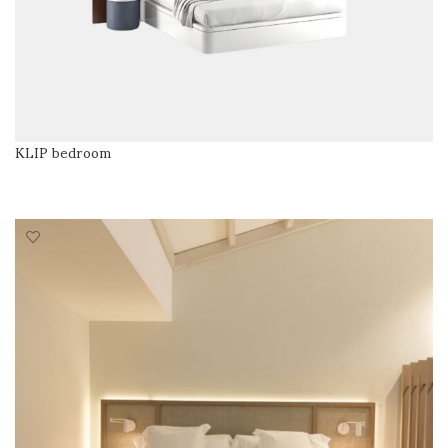
KLIP bedroom
READ MORE