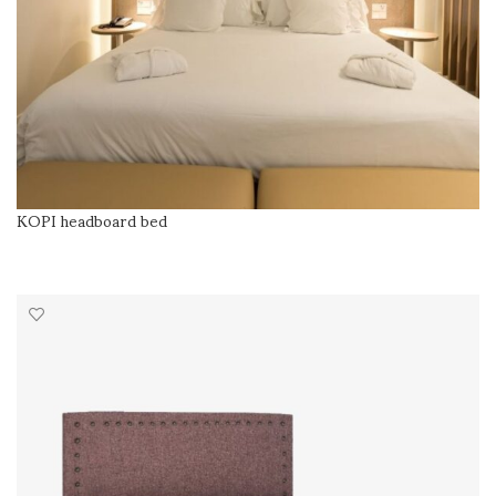
KOPI headboard bed
READ MORE