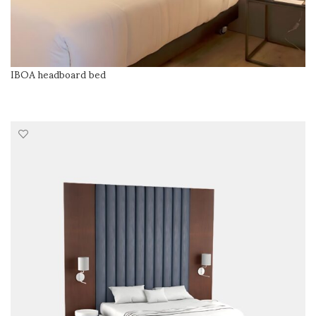
IBOA headboard bed
READ MORE