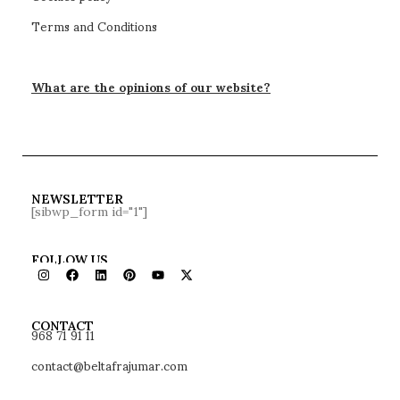
VENE headboard bed