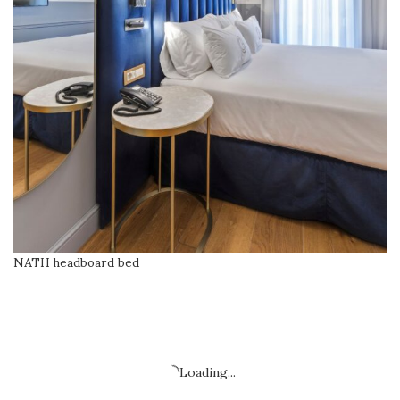
NATH headboard bed
READ MORE