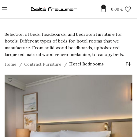
0
0.00
€
Selection of beds, headboards, and bedroom furniture for
hotels. Different types of beds for hotel rooms that we
manufacture. From solid wood headboards, upholstered,
lacquered, natural wood veneer, melamine, to canopy beds.
Home
Contract Furniture
Hotel Bedrooms