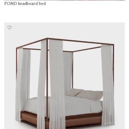
FOND headboard bed
READ MORE