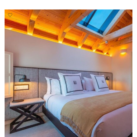
READ MORE