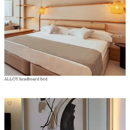
ALLOY headboard bed
READ MORE