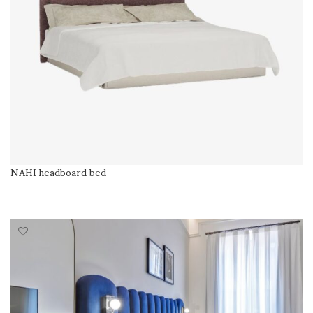
NAHI headboard bed
READ MORE