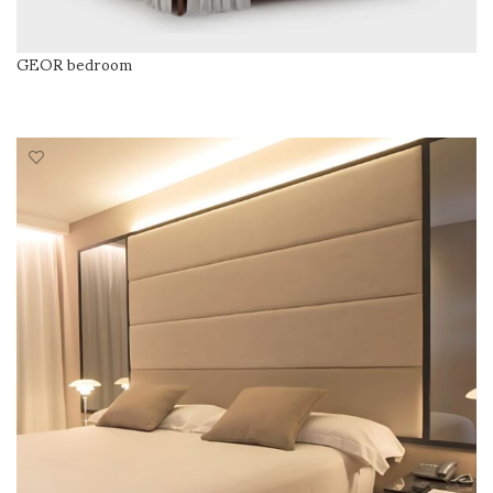
GEOR bedroom
READ MORE