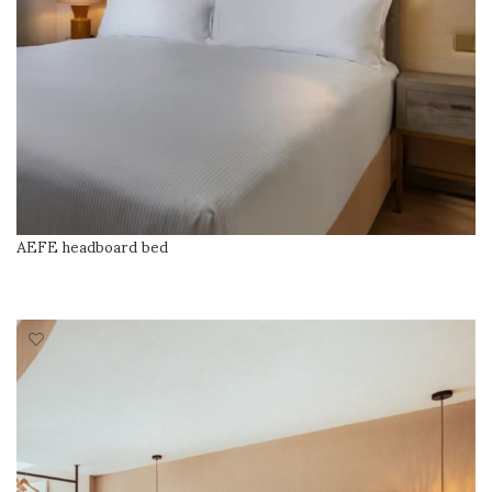
AEFE headboard bed
READ MORE