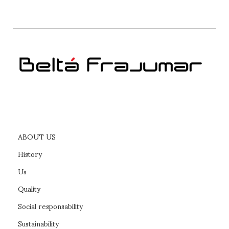
PICC headboard bed
READ MORE