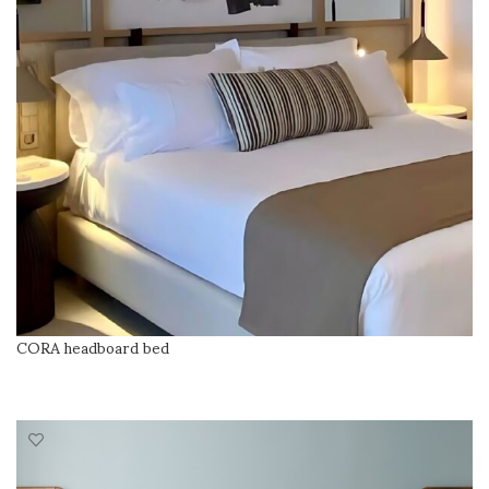
CORA headboard bed
READ MORE