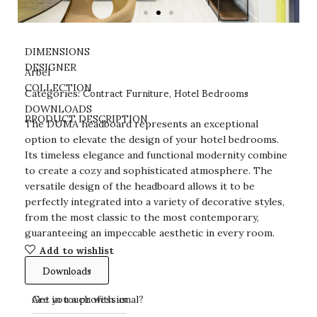
DIMENSIONS
DESIGNER
Arbel
Contract Furniture
Hotel Bedrooms
COLLECTION
Categories:
,
DOWNLOADS
PRODUCT DESCRIPTION
The DUMA headboard represents an exceptional
option to elevate the design of your hotel bedrooms.
Its timeless elegance and functional modernity combine
to create a cozy and sophisticated atmosphere. The
versatile design of the headboard allows it to be
perfectly integrated into a variety of decorative styles,
from the most classic to the most contemporary,
guaranteeing an impeccable aesthetic in every room.
Add to wishlist
Downloads
Get in touch with us
Are you a professional?