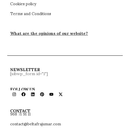
Cookies policy
Terms and Conditions
What are the opinions of our website?
NEWSLETTER
[sibwp_form id="1"]
FOLLOW US
968 71 91 11
CONTACT
contact@beltafrajumar.com