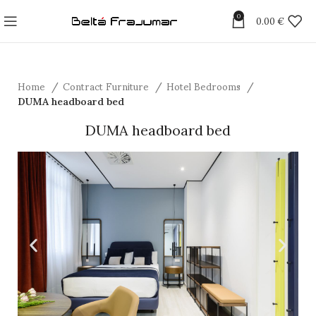
0
0.00
€
Home
Contract Furniture
Hotel Bedrooms
DUMA headboard bed
DUMA headboard bed