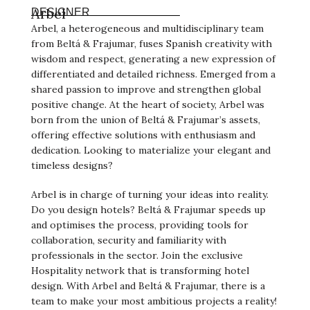
Arbel
DESIGNER
Arbel, a heterogeneous and multidisciplinary team
from Beltá & Frajumar, fuses Spanish creativity with
wisdom and respect, generating a new expression of
differentiated and detailed richness. Emerged from a
shared passion to improve and strengthen global
positive change. At the heart of society, Arbel was
born from the union of Beltá & Frajumar’s assets,
offering effective solutions with enthusiasm and
dedication. Looking to materialize your elegant and
timeless designs?
Arbel is in charge of turning your ideas into reality.
Do you design hotels? Beltá & Frajumar speeds up
and optimises the process, providing tools for
collaboration, security and familiarity with
professionals in the sector. Join the exclusive
Hospitality network that is transforming hotel
design. With Arbel and Beltá & Frajumar, there is a
team to make your most ambitious projects a reality!