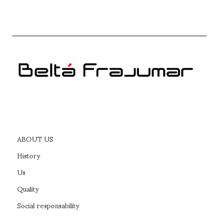
ABOUT US
History
Us
Quality
Social responsability