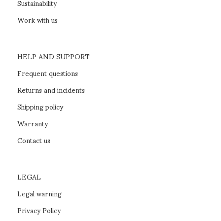
Sustainability
Work with us
HELP AND SUPPORT
Frequent questions
Returns and incidents
Shipping policy
Warranty
Contact us
LEGAL
Legal warning
Privacy Policy