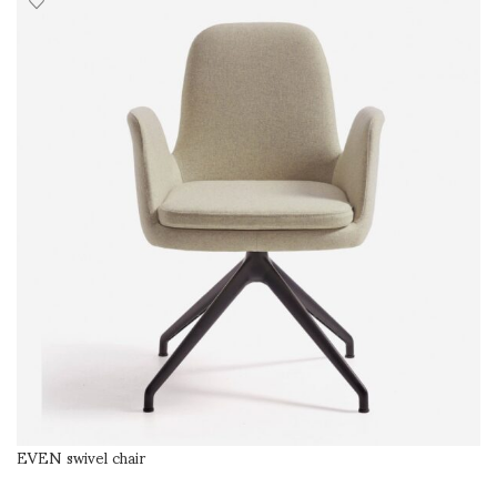
EVEN swivel chair