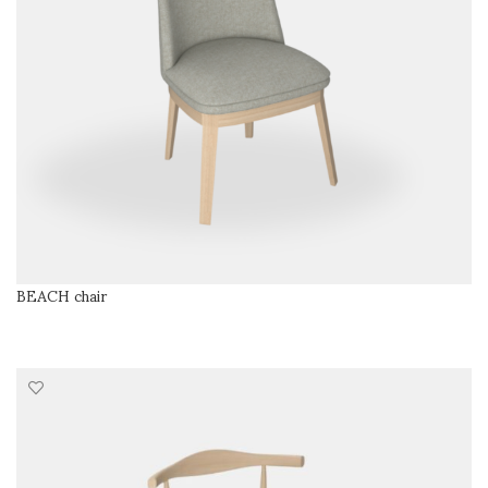
BEACH chair
READ MORE