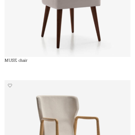
MUSE chair
SELECT OPTIONS