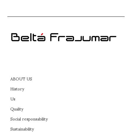
NÍES swivel base with armrests
SELECT OPTIONS