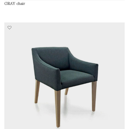
GRAY chair
READ MORE