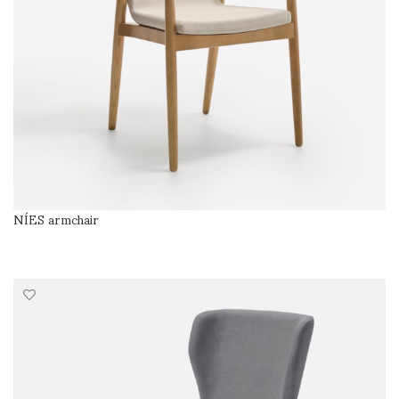
NÍES armchair
SELECT OPTIONS