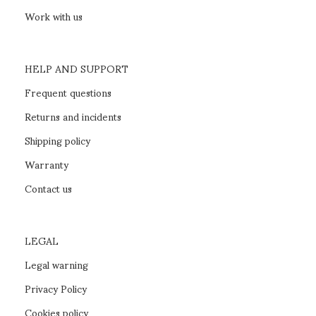
NÍES swivel chair
SELECT OPTIONS