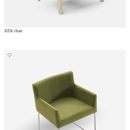
KER chair
READ MORE