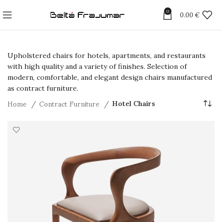
0
0.00
€
Upholstered chairs for hotels, apartments, and restaurants
with high quality and a variety of finishes. Selection of
modern, comfortable, and elegant design chairs manufactured
as contract furniture.
Home
Contract Furniture
Hotel Chairs