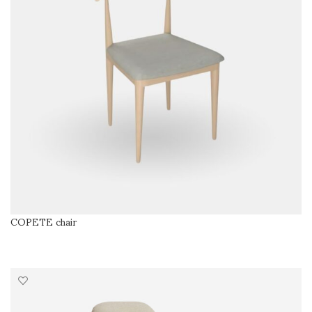
COPETE chair
READ MORE