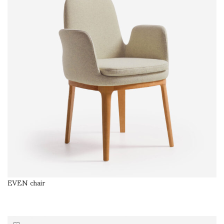
EVEN chair
SELECT OPTIONS