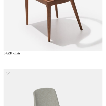
BAZK chair
SELECT OPTIONS