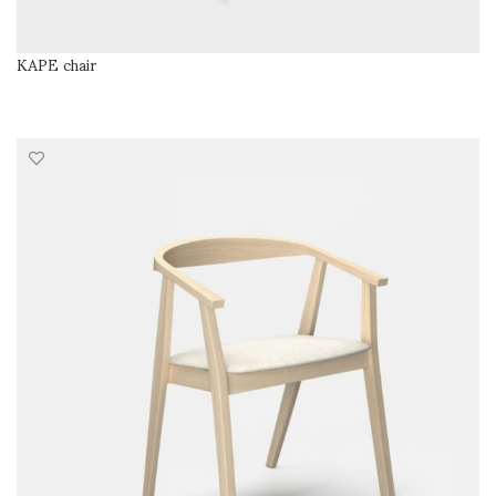
KAPE chair
READ MORE