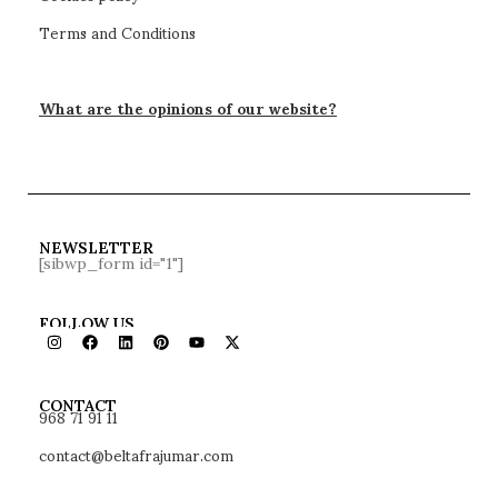
QUEL chair