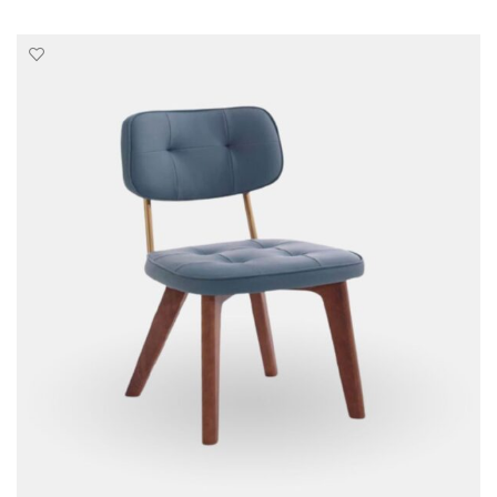
SELECT OPTIONS