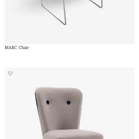
MARC Chair
SELECT OPTIONS