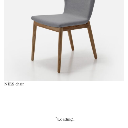
NÍES chair
SELECT OPTIONS