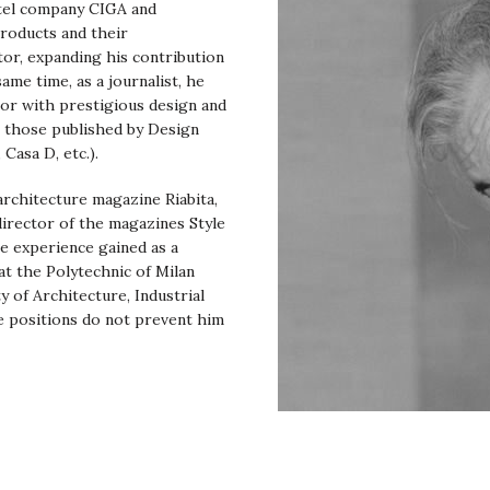
otel company CIGA and
products and their
tor, expanding his contribution
me time, as a journalist, he
tor with prestigious design and
l those published by Design
Casa D, etc.).
 architecture magazine Riabita,
director of the magazines Style
e experience gained as a
t the Polytechnic of Milan
y of Architecture, Industrial
e positions do not prevent him