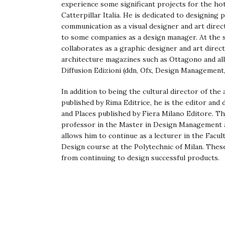
experience some significant projects for the h
Catterpillar Italia. He is dedicated to designing 
communication as a visual designer and art direc
to some companies as a design manager. At the sa
collaborates as a graphic designer and art direc
architecture magazines such as Ottagono and al
Diffusion Edizioni (ddn, Ofx, Design Management, 
In addition to being the cultural director of the
published by Rima Editrice, he is the editor and 
and Places published by Fiera Milano Editore. Th
professor in the Master in Design Management a
allows him to continue as a lecturer in the Facult
Design course at the Polytechnic of Milan. Thes
from continuing to design successful products.