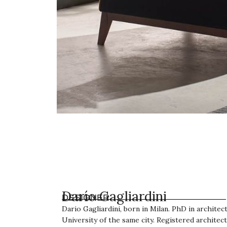
Darío Gagliardini
DESIGNER
Dario Gagliardini, born in Milan. PhD in archite
University of the same city. Registered architect