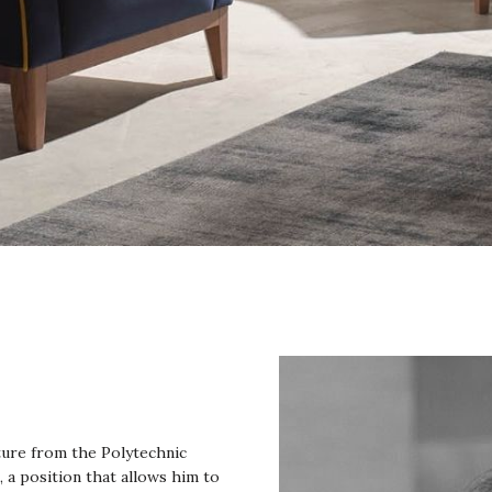
cture from the Polytechnic
, a position that allows him to