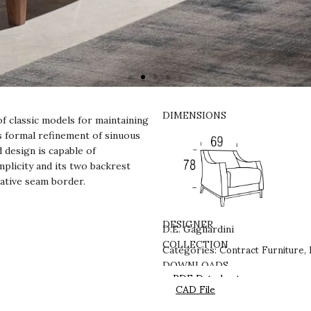
DIMENSIONS
f classic models for maintaining
ts formal refinement of sinuous
d design is capable of
mplicity and its two backrest
rative seam border.
DESIGNER
D.E. Gagliardini
Contract Furniture
COLLECTION
Categories:
,
DOWNLOADS
PDF Datasheet
CAD File