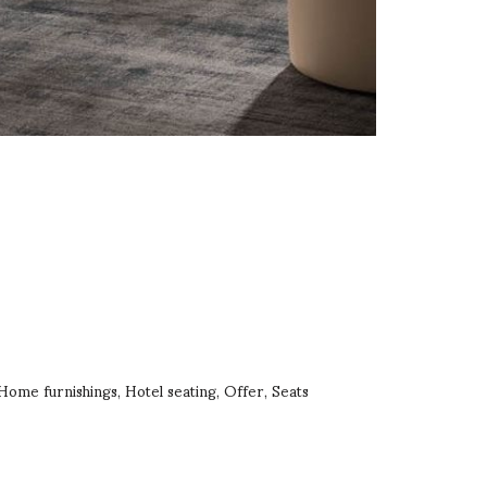
Home furnishings
Hotel seating
Offer
Seats
,
,
,