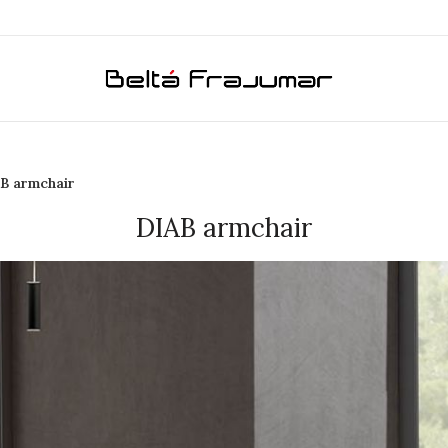
B armchair
DIAB armchair