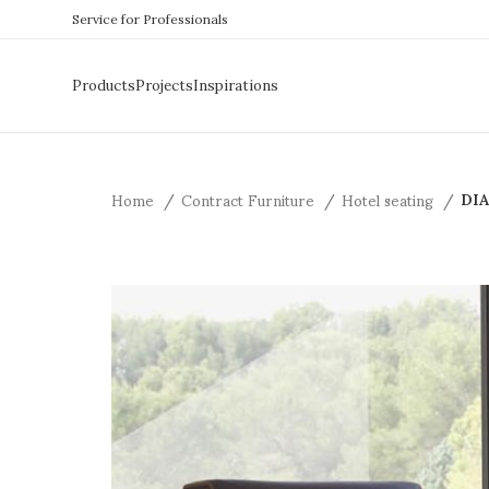
Service for Professionals
Products
Projects
Inspirations
Home
Contract Furniture
Hotel seating
DIA