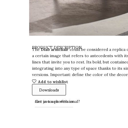
PRODUCT DESCRIPTION
The
Diab armchair
could be considered a replica o
a certain image that refers to antecedents with i
lines that invite you to rest. Its bold, but containe
integrating into any type of space thanks to its si
versions. Important: define the color of the deco
Add to wishlist
Downloads
Get in touch with us
Are you a professional?