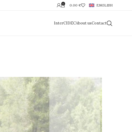
0
0.00
€
ENGLISH
InterCIDEC
About us
Contact