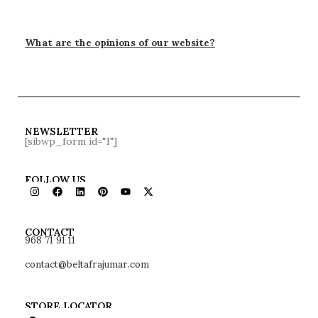
What are the opinions of our website?
NEWSLETTER
[sibwp_form id="1"]
FOLLOW US
968 71 91 11
CONTACT
contact@beltafrajumar.com
STORE LOCATOR