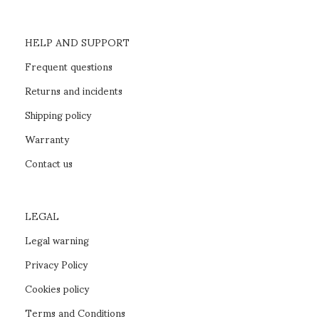
HELP AND SUPPORT
Frequent questions
Returns and incidents
Shipping policy
Warranty
Contact us
LEGAL
Legal warning
Privacy Policy
Cookies policy
Terms and Conditions