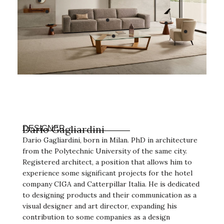
Darío Gagliardini
DESIGNER
Dario Gagliardini, born in Milan. PhD in architecture
from the Polytechnic University of the same city.
Registered architect, a position that allows him to
experience some significant projects for the hotel
company CIGA and Catterpillar Italia. He is dedicated
to designing products and their communication as a
visual designer and art director, expanding his
contribution to some companies as a design