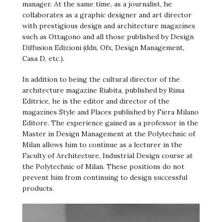
manager. At the same time, as a journalist, he
collaborates as a graphic designer and art director
with prestigious design and architecture magazines
such as Ottagono and all those published by Design
Diffusion Edizioni (ddn, Ofx, Design Management,
Casa D, etc.).
In addition to being the cultural director of the
architecture magazine Riabita, published by Rima
Editrice, he is the editor and director of the
magazines Style and Places published by Fiera Milano
Editore. The experience gained as a professor in the
Master in Design Management at the Polytechnic of
Milan allows him to continue as a lecturer in the
Faculty of Architecture, Industrial Design course at
the Polytechnic of Milan. These positions do not
prevent him from continuing to design successful
products.