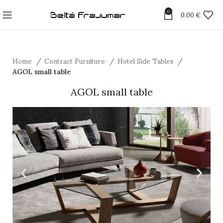
0
0.00
€
Home
Contract Furniture
Hotel Side Tables
AGOL small table
AGOL small table