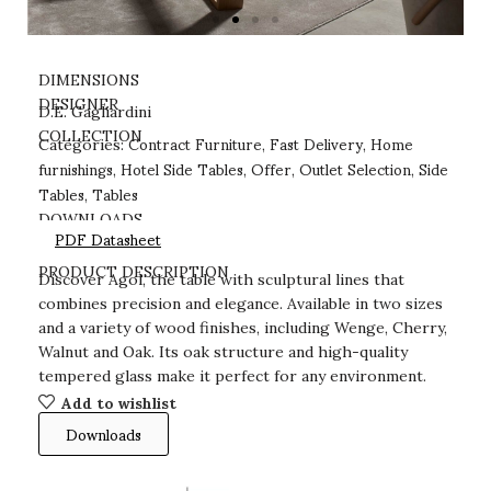
DIMENSIONS
DESIGNER
D.E. Gagliardini
Contract Furniture
Fast Delivery
Home
COLLECTION
Categories:
,
,
furnishings
Hotel Side Tables
Offer
Outlet Selection
Side
,
,
,
,
Tables
Tables
,
DOWNLOADS
PDF Datasheet
PRODUCT DESCRIPTION
Discover Agol, the table with sculptural lines that
combines precision and elegance. Available in two sizes
and a variety of wood finishes, including Wenge, Cherry,
Walnut and Oak. Its oak structure and high-quality
tempered glass make it perfect for any environment.
Add to wishlist
Downloads