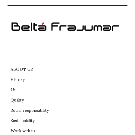
ABOUT US
History
Us
Quality
Social responsability
Sustainability
Work with us