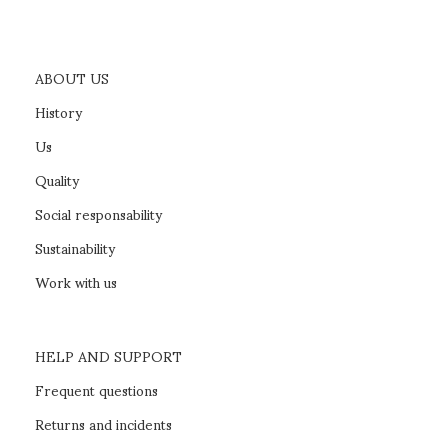
ABOUT US
History
Us
Quality
Social responsability
Sustainability
Work with us
HELP AND SUPPORT
Frequent questions
Returns and incidents