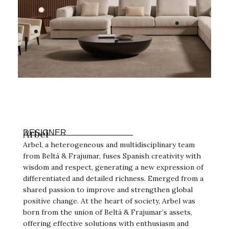
Arbel
DESIGNER
Arbel, a heterogeneous and multidisciplinary team
from Beltá & Frajumar, fuses Spanish creativity with
wisdom and respect, generating a new expression of
differentiated and detailed richness. Emerged from a
shared passion to improve and strengthen global
positive change. At the heart of society, Arbel was
born from the union of Beltá & Frajumar’s assets,
offering effective solutions with enthusiasm and