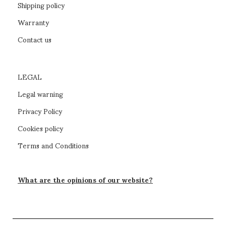
Shipping policy
Warranty
Contact us
LEGAL
Legal warning
Privacy Policy
Cookies policy
Terms and Conditions
What are the opinions of our website?