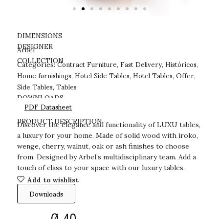
DIMENSIONS
DESIGNER
Arbel
Contract Furniture
Fast Delivery
Históricos
COLLECTION
Categories:
,
,
,
Home furnishings
Hotel Side Tables
Hotel Tables
Offer
,
,
,
,
Side Tables
Tables
,
DOWNLOADS
PDF Datasheet
PRODUCT DESCRIPTION
Discover the elegance and functionality of LUXU tables,
a luxury for your home. Made of solid wood with iroko,
wenge, cherry, walnut, oak or ash finishes to choose
from. Designed by Arbel’s multidisciplinary team. Add a
touch of class to your space with our luxury tables.
Add to wishlist
Downloads