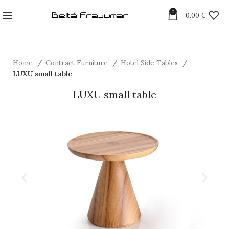
0
0.00
€
Home
Contract Furniture
Hotel Side Tables
LUXU small table
LUXU small table