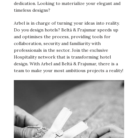
dedication. Looking to materialize your elegant and
timeless designs?
Arbel is in charge of turning your ideas into reality.
Do you design hotels? Beltá & Frajumar speeds up
and optimises the process, providing tools for
collaboration, security and familiarity with
professionals in the sector. Join the exclusive
Hospitality network that is transforming hotel
design. With Arbel and Beltá & Frajumar, there is a
team to make your most ambitious projects a reality!