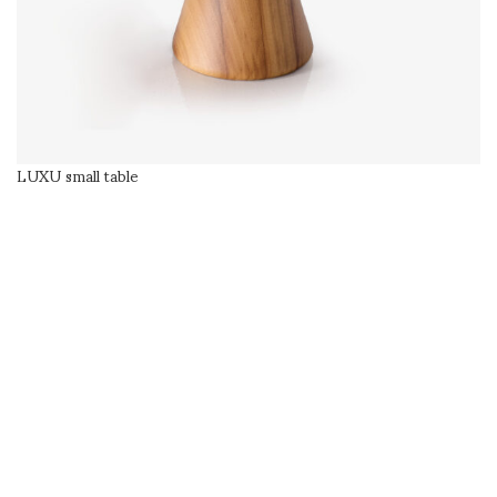
LUXU small table
SELECT OPTIONS