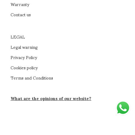
Warranty
Contact us
LEGAL
Legal warning
Privacy Policy
Cookies policy
Terms and Conditions
What are the opinions of our website?