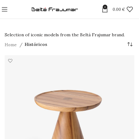
0
0.00
€
Selection of iconic models from the Beltá Frajumar brand.
Home
Históricos