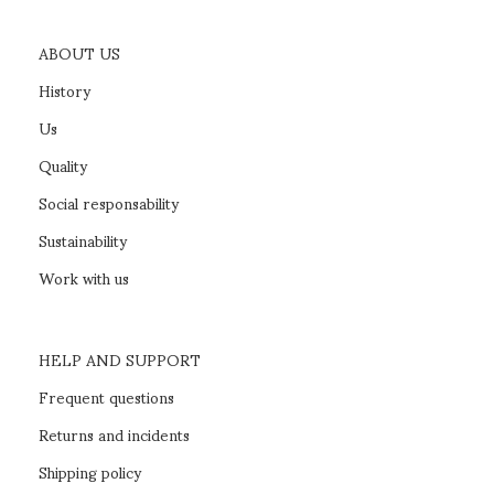
ABOUT US
History
Us
Quality
Social responsability
Sustainability
Work with us
HELP AND SUPPORT
Frequent questions
Returns and incidents
Shipping policy