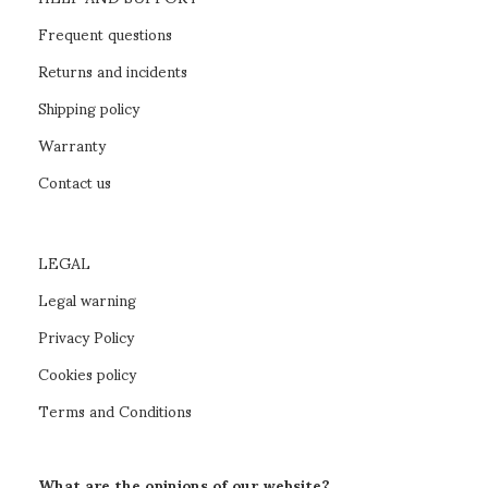
Frequent questions
Returns and incidents
Shipping policy
Warranty
Contact us
LEGAL
Legal warning
Privacy Policy
Cookies policy
Terms and Conditions
What are the opinions of our website?