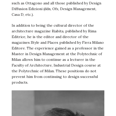
such as Ottagono and all those published by Design
Diffusion Edizioni (ddn, Ofx, Design Management,
Casa D, etc.).
In addition to being the cultural director of the
architecture magazine Riabita, published by Rima
Editrice, he is the editor and director of the
magazines Style and Places published by Fiera Milano
Editore. The experience gained as a professor in the
Master in Design Management at the Polytechnic of
Milan allows him to continue as a lecturer in the
Faculty of Architecture, Industrial Design course at
the Polytechnic of Milan. These positions do not
prevent him from continuing to design successful
products.