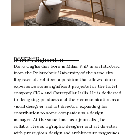
Darío Gagliardini
DESIGNER
Dario Gagliardini, born in Milan. PhD in architecture
from the Polytechnic University of the same city.
Registered architect, a position that allows him to
experience some significant projects for the hotel
company CIGA and Catterpillar Italia. He is dedicated
to designing products and their communication as a
visual designer and art director, expanding his
contribution to some companies as a design
manager. At the same time, as a journalist, he
collaborates as a graphic designer and art director
with prestigious design and architecture magazines