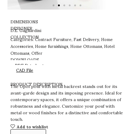
DIMENSIONS
DESIGNER
D.E. Gagliardini
Contract Furniture
Fast Delivery
Home
COLLECTION
Categories:
,
,
Accessories
Home furnishings
Home Ottomans
Hotel
,
,
,
Ottomans
Offer
,
DOWNLOADS
PDF Datasheet
CAD File
PRODUCT DESCRIPTION
The Opof pouf with metal backrest stands out for its
avant-garde design and its imposing presence. Ideal for
contemporary spaces, it offers a unique combination of
robustness and elegance. Customize your pouf with
metal or wood finishes for a distinctive and comfortable
touch.
Add to wishlist