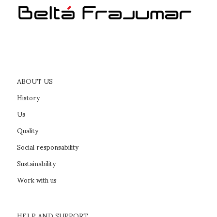
ABOUT US
History
Us
Quality
Social responsability
Sustainability
Work with us
HELP AND SUPPORT