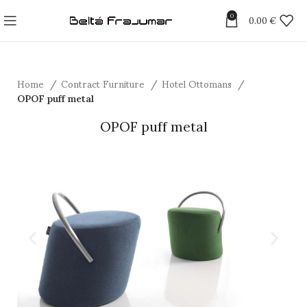
0
0.00
€
Home
Contract Furniture
Hotel Ottomans
OPOF puff metal
OPOF puff metal