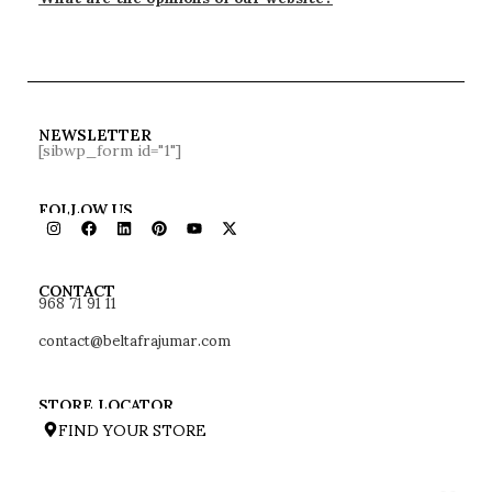
NEWSLETTER
[sibwp_form id="1"]
FOLLOW US
968 71 91 11
CONTACT
contact@beltafrajumar.com
STORE LOCATOR
FIND YOUR STORE