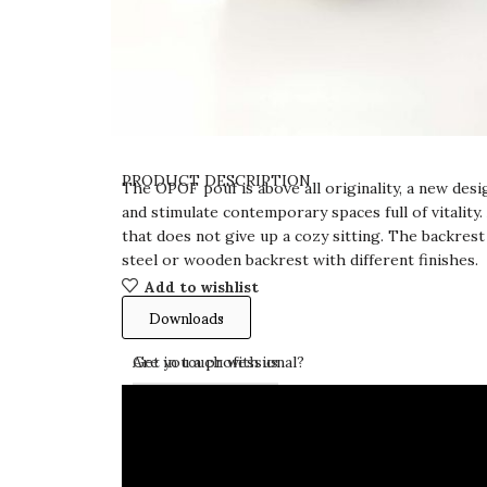
PRODUCT DESCRIPTION
The OPOF pouf is above all originality, a new de
and stimulate contemporary spaces full of vitality.
that does not give up a cozy sitting. The backrest 
steel or wooden backrest with different finishes.
Add to wishlist
Downloads
Get in touch with us
Are you a professional?