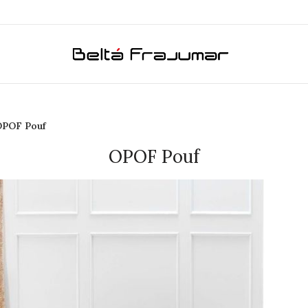
OPOF Pouf
OPOF Pouf