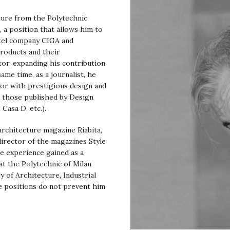
cture from the Polytechnic
, a position that allows him to
otel company CIGA and
products and their
tor, expanding his contribution
me time, as a journalist, he
tor with prestigious design and
l those published by Design
Casa D, etc.).
 architecture magazine Riabita,
director of the magazines Style
e experience gained as a
t the Polytechnic of Milan
y of Architecture, Industrial
e positions do not prevent him