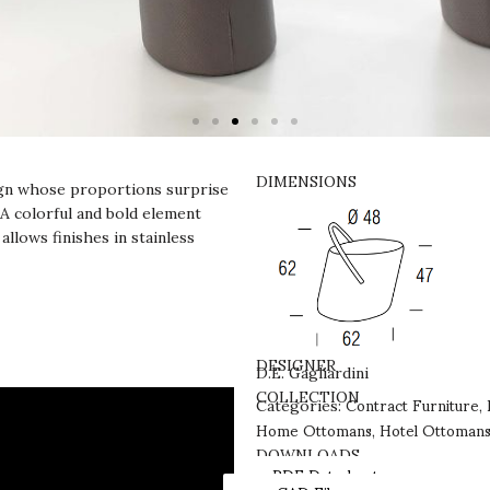
DIMENSIONS
sign whose proportions surprise
 A colorful and bold element
allows finishes in stainless
DESIGNER
D.E. Gagliardini
Contract Furniture
COLLECTION
Categories:
,
Home Ottomans
Hotel Ottoman
,
DOWNLOADS
PDF Datasheet