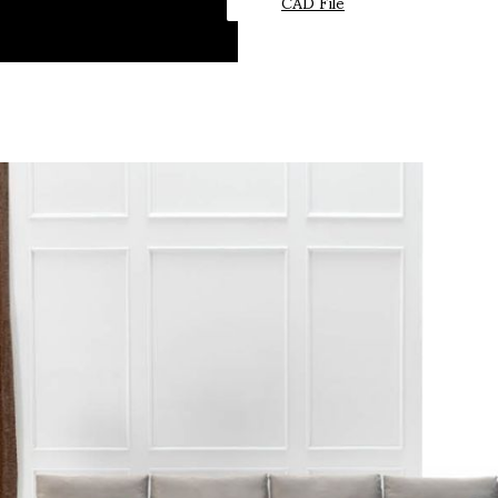
CAD File