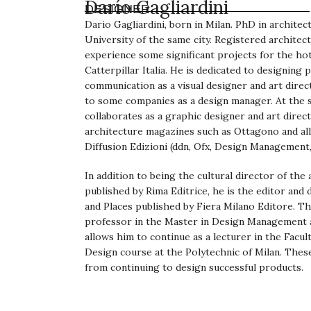
Darío Gagliardini
DESIGNER
Dario Gagliardini, born in Milan. PhD in archite
University of the same city. Registered architect
experience some significant projects for the h
Catterpillar Italia. He is dedicated to designing 
communication as a visual designer and art direc
to some companies as a design manager. At the sa
collaborates as a graphic designer and art direc
architecture magazines such as Ottagono and al
Diffusion Edizioni (ddn, Ofx, Design Management, 
In addition to being the cultural director of the
published by Rima Editrice, he is the editor and 
and Places published by Fiera Milano Editore. Th
professor in the Master in Design Management a
allows him to continue as a lecturer in the Facult
Design course at the Polytechnic of Milan. Thes
from continuing to design successful products.