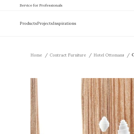
Service for Professionals
Products
Projects
Inspirations
Home
Contract Furniture
Hotel Ottomans