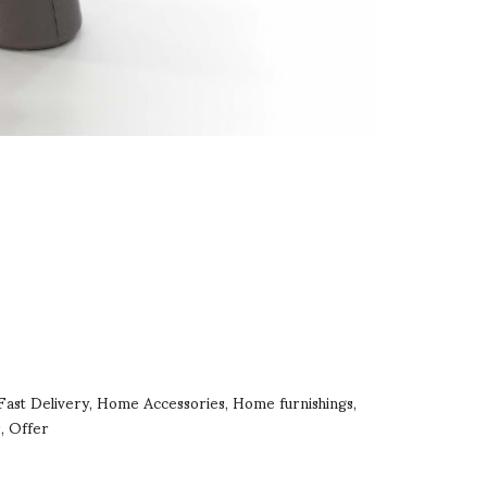
Fast Delivery
Home Accessories
Home furnishings
,
,
,
s
Offer
,