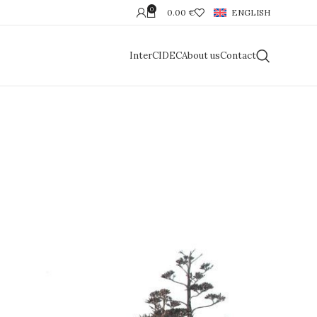
0
0.00
€
ENGLISH
InterCIDEC
About us
Contact