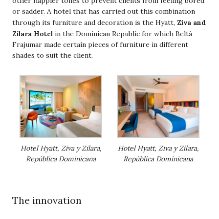
other happier tones to prevent clients from feeling bored
or sadder. A hotel that has carried out this combination
Ziva and
through its furniture and decoration is the Hyatt,
Zilara Hotel
in the Dominican Republic for which Beltá
Frajumar made certain pieces of furniture in different
shades to suit the client.
Hotel Hyatt, Ziva y Zilara,
Hotel Hyatt, Ziva y Zilara,
República Dominicana
República Dominicana
The innovation