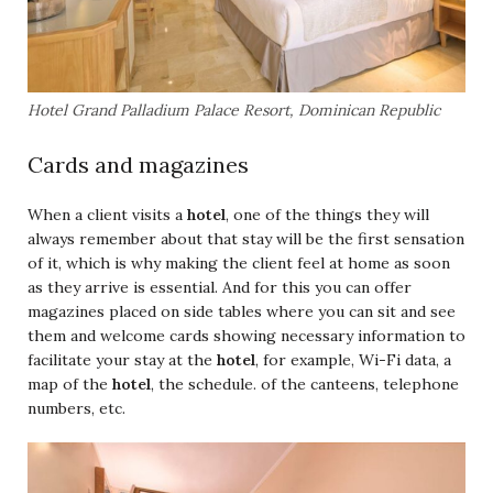
Hotel Grand Palladium Palace Resort, Dominican Republic
Cards and magazines
When a client visits a
hotel
, one of the things they will
always remember about that stay will be the first sensation
of it, which is why making the client feel at home as soon
as they arrive is essential. And for this you can offer
magazines placed on side tables where you can sit and see
them and welcome cards showing necessary information to
facilitate your stay at the
hotel
, for example, Wi-Fi data, a
map of the
hotel
, the schedule. of the canteens, telephone
numbers, etc.