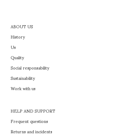
ABOUT US
History
Us
Quality
Social responsability
Sustainability
Work with us
HELP AND SUPPORT
Frequent questions
Returns and incidents