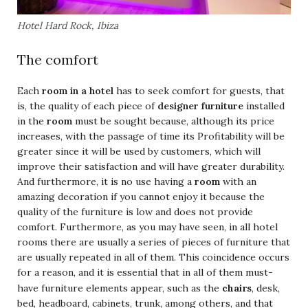
Hotel Hard Rock, Ibiza
The comfort
Each
room in a hotel
has to seek comfort for guests, that
is, the quality of each piece of
designer furniture
installed
in the
room
must be sought because, although its price
increases, with the passage of time its Profitability will be
greater since it will be used by customers, which will
improve their satisfaction and will have greater durability.
And furthermore, it is no use having a
room
with an
amazing decoration if you cannot enjoy it because the
quality of the furniture is low and does not provide
comfort. Furthermore, as you may have seen, in all hotel
rooms there are usually a series of pieces of furniture that
are usually repeated in all of them. This coincidence occurs
for a reason, and it is essential that in all of them must-
chairs
have furniture elements appear, such as the
, desk,
bed, headboard, cabinets, trunk, among others, and that