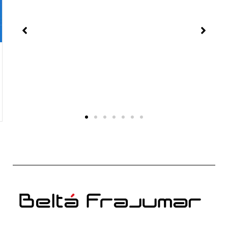
Chocolate and creativity. Conference with the
InterCIDEC 2018 jury
Because not everything is work, during the day
dedicated to choosing the winning interior design
projects of InterCIDEC 2018, there