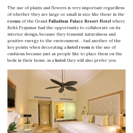
The use of plants and flowers is very important regardless
of whether they are large or small in size like those in the
Palladium Palace Resort Hotel
rooms
of the Grand
where
Beltá Frajumar had the opportunity to collaborate on its
interior design, because they transmit naturalness and
positive energy to the environment. . And another of the
key points when decorating a
hotel room
is the use of
cushions because just as people like to place them on the
beds in their home, in a
hotel
they will also prefer you.