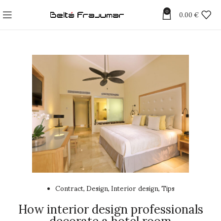
0
0.00
€
Contract
Design
Interior design
Tips
,
,
,
How interior design professionals