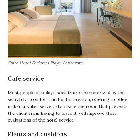
Suite Hotel Fariones Playa, Lanzarote
Cafe service
Most people in today’s society are characterized by the
search for comfort and for that reason, offering a coffee
maker, a water server, etc. inside the
room
that prevents
the client from having to leave it, will improve their
evaluations of the
hotel
service.
Plants and cushions