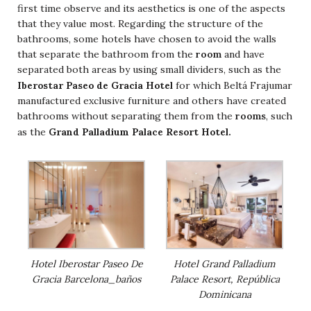
first time observe and its aesthetics is one of the aspects
that they value most. Regarding the structure of the
bathrooms, some hotels have chosen to avoid the walls
that separate the bathroom from the
room
and have
separated both areas by using small dividers, such as the
Iberostar Paseo de Gracia Hotel
for which Beltá Frajumar
manufactured exclusive furniture and others have created
bathrooms without separating them from the
rooms
, such
Grand Palladium Palace Resort Hotel.
as the
Hotel Iberostar Paseo De
Hotel Grand Palladium
Gracia Barcelona_baños
Palace Resort, República
Dominicana