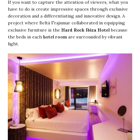
If you want to capture the attention of viewers, what you
have to do is create impressive spaces through exclusive
decoration and a differentiating and innovative design. A
project where Beltá Frajumar collaborated in equipping
Hard Rock Ibiza Hotel
exclusive furniture is the
because
the beds in each
hotel room
are surrounded by vibrant
light.