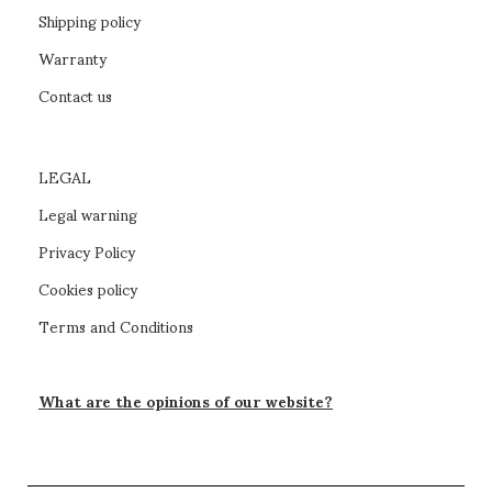
Shipping policy
Warranty
Contact us
LEGAL
Legal warning
Privacy Policy
Cookies policy
Terms and Conditions
What are the opinions of our website?