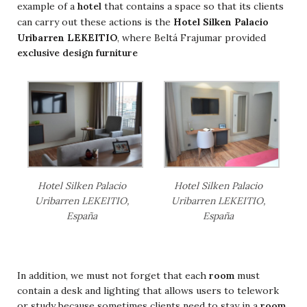
example of a
hotel
that contains a space so that its clients
Hotel Silken Palacio
can carry out these actions is the
Uribarren LEKEITIO
, where Beltá Frajumar provided
exclusive design furniture
Hotel Silken Palacio
Hotel Silken Palacio
Uribarren LEKEITIO,
Uribarren LEKEITIO,
España
España
In addition, we must not forget that each
room
must
contain a desk and lighting that allows users to telework
or study because sometimes clients need to stay in a
room