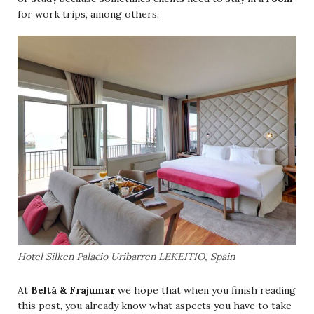
for work trips, among others.
Hotel Silken Palacio Uribarren LEKEITIO, Spain
Beltá & Frajumar
At
we hope that when you finish reading
this post, you already know what aspects you have to take