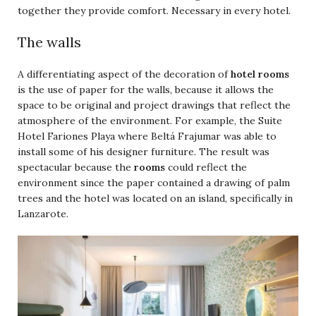
together they provide comfort. Necessary in every hotel.
The walls
A differentiating aspect of the decoration of
hotel rooms
is the use of paper for the walls, because it allows the
space to be original and project drawings that reflect the
atmosphere of the environment. For example, the Suite
Hotel Fariones Playa where Beltá Frajumar was able to
install some of his designer furniture. The result was
spectacular because the
rooms
could reflect the
environment since the paper contained a drawing of palm
trees and the hotel was located on an island, specifically in
Lanzarote.