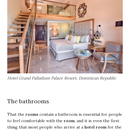
Hotel Grand Palladium Palace Resort, Dominican Republic
The bathrooms
That the
rooms
contain a bathroom is essential for people
to feel comfortable with the
room
, and it is even the first
thing that most people who arrive at a
hotel room
for the