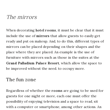
The mirrors
When decorating
hotel rooms
, it must be clear that it must
mirrors
include the use of
that allow guests to easily get
ready and put on makeup. And, to do this, different types of
mirrors can be placed depending on their shapes and the
place where they are placed. An example is the use of
furniture with mirrors such as those in the suites at the
Grand Palladium Palace Resort
, which allow the space to
be improved without the need. to occupy more.
The fun zone
Regardless of whether the
rooms
are going to be used for
guests for one night or more, each one must offer the
possibility of enjoying television and a space to read, sit
with a computer or smartphone, among other actions. An