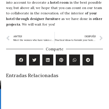
into account to decorate a
hotel room
in the best possible
way, but above all, we hope that you can count on our team
to collaborate in the renovation. of the interior
of your
other
hotel through designer furniture
as we have done in
projects
. We will wait for you!
ANTES
DESPUÉS
Meet the women who have taken charge of Hotel Interior Design
Practical ideas to furnish your hotel and create a great accommodation experience
Comparte
Entradas Relacionadas