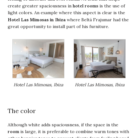
create greater spaciousness in
hotel rooms
is the use of
light colors. An example where this aspect is clear is the
Hotel Las Mimosas in Ibiza
where Beltá Frajumar had the
great opportunity to install part of his furniture.
Hotel Las Mimosas, Ibiza
Hotel Las Mimosas, Ibiza
The color
Although white adds spaciousness, if the space in the
room
is large, it is preferable to combine warm tones with