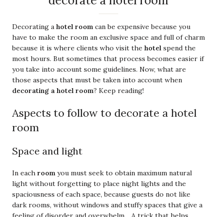
decorate a hotel room
Decorating a
hotel room
can be expensive because you
have to make the room an exclusive space and full of charm
because it is where clients who visit the
hotel
spend the
most hours. But sometimes that process becomes easier if
you take into account some guidelines. Now, what are
those aspects that must be taken into account when
decorating a hotel room
? Keep reading!
Aspects to follow to decorate a hotel
room
Space and light
In each
room
you must seek to obtain maximum natural
light without forgetting to place night lights and the
spaciousness of each space, because guests do not like
dark rooms, without windows and stuffy spaces that give a
feeling of disorder and overwhelm. . A trick that helps