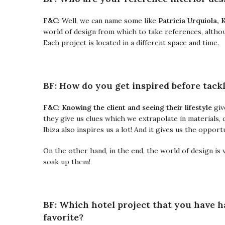
F&C:
Well, we can name some like
Patricia Urquiola, 
world of design from which to take references, althoug
Each project is located in a different space and time.
BF: How do you get inspired before tackl
F&C: K
nowing the client and seeing their lifestyle
giv
they give us clues which we extrapolate in materials, 
Ibiza also inspires us a lot! And it gives us the oppo
On the other hand, in the end, the world of design is 
soak up them!
BF: Which hotel project that you have h
favorite?