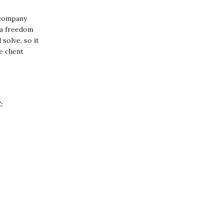
 company
u a freedom
solve, so it
e client
: