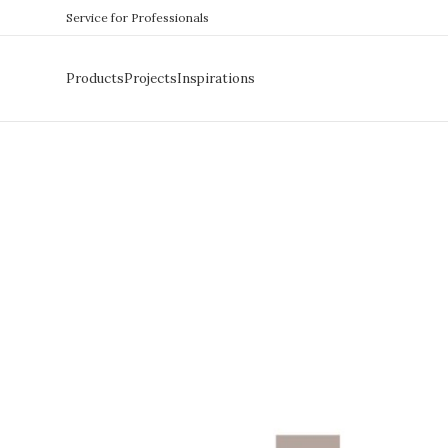
Service for Professionals
Products
Projects
Inspirations