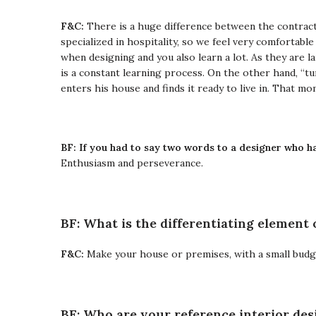
F&C:
There is a huge difference between the contract
specialized in hospitality, so we feel very comfortable
when designing and you also learn a lot.
As they are l
is a constant learning process.
On the other hand, “tu
enters his house and finds it ready to live in. That mo
BF: If you had to say two words to a designer who ha
Enthusiasm and perseverance.
BF: What is the differentiating element 
F&C:
Make your house or premises, with a small budget 
BF: Who are your reference interior des