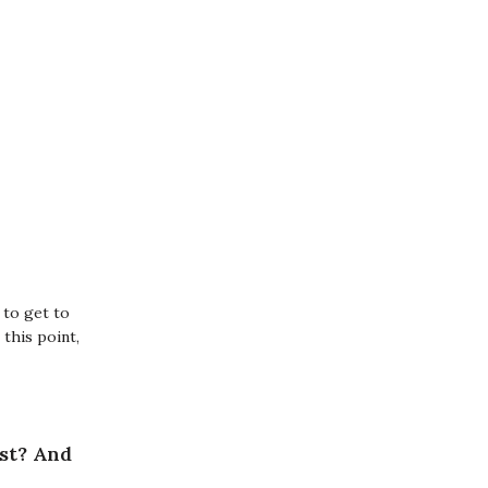
 to get to
this point,
ost? And