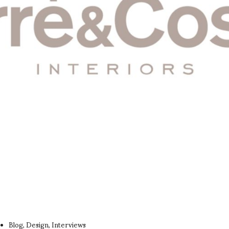
Blog
Design
Interviews
,
,