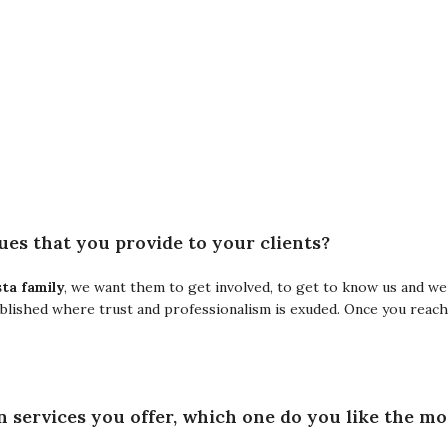
es ​​that you provide to your clients?
ta family
, we want them to get involved, to get to know us and we
ablished where trust and professionalism is exuded. Once you reach 
n services you offer, which one do you like the m