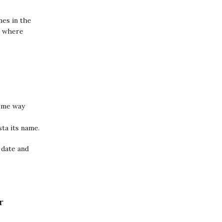
mes in the
it where
ome way
sta its name.
 date and
r