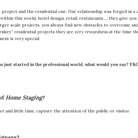
 project and the residential one.
Our relationship was forged in a
 within this world, hotel design, retail, restaurants…, they give yo
arger scale projects, you always find new obstacles to overcome and 
rnkey” residential projects they are very
rewardness
at the time th
ment is very special.
s just started in the professional world, what would you say?
F&C
of
Home Staging
?
and little time, capture the attention of the public or visitor.
igners?