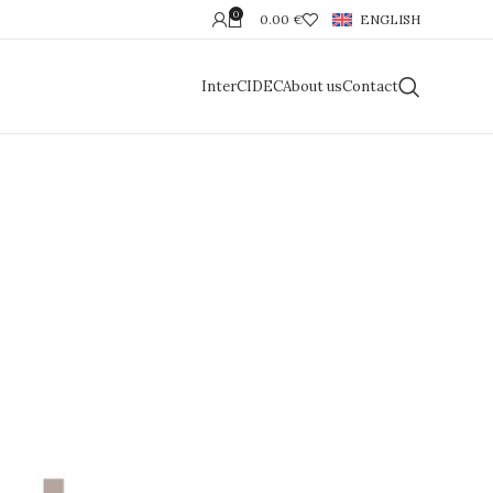
0
0.00
€
ENGLISH
InterCIDEC
About us
Contact