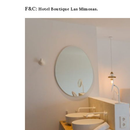
Hotel Boutique Las Mimosas
F&C:
.