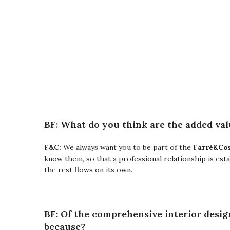
BF: What do you think are the added valu
Farré&Cos
F&C:
We always want you to be part of the
know them, so that a professional relationship is est
the rest flows on its own.
BF: Of the comprehensive interior desig
because?