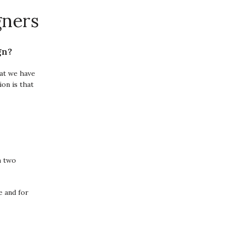
gners
gn?
hat we have
ion is that
n two
e and for