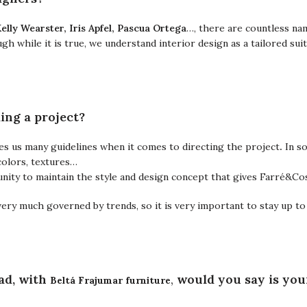
Kelly Wearster, Iris Apfel, Pascua Ortega
…,
there are countless na
h while it is true, we understand interior design as a tailored su
ing a project?
es us many guidelines when it comes to directing the project
.
In s
colors, textures…
rtunity to maintain the style and design concept that gives Farré&Co
very much governed by trends, so it is very important to stay up to
Beltá Frajumar furniture
ad, with
,
would you say is you