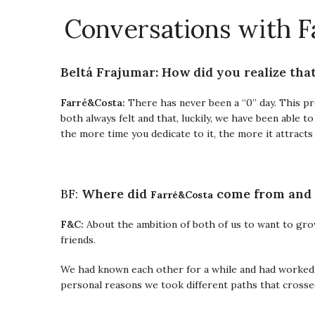
Conversations with F
Beltá Frajumar: How did you realize tha
Farré&Costa:
There has never been a “0” day. This pr
both always felt and that, luckily, we have been able t
the more time you dedicate to it, the more it attracts 
Farré&Costa
BF:
Where did
come from and
F&C:
About the ambition of both of us to want to gr
friends.
We had known each other for a while and had worked 
personal reasons we took different paths that crossed 