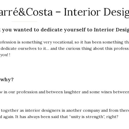
arré&Costa – Interior Desi
t you wanted to dedicate yourself to Interior Desi
ofession is something very vocational, so it has been something t
o dedicate ourselves to it… and the curious thing about this profess
you! !
 why?
ow in our profession and between laughter and some wines betwee
together as interior designers in another company and from ther
again. It has always been said that “unity is strength”, right?