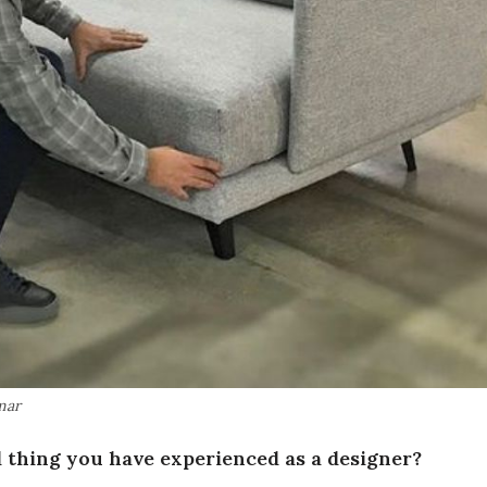
mar
 thing you have experienced as a designer?