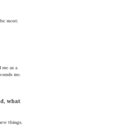
the most;
d me as a
rounds me.
ld, what
 new things,