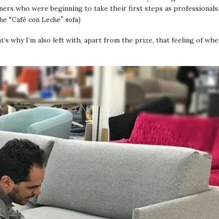
ners who were beginning to take their first steps as professionals
the “Café con Leche” sofa)
hat’s why I’m also left with, apart from the prize, that feeling of wh