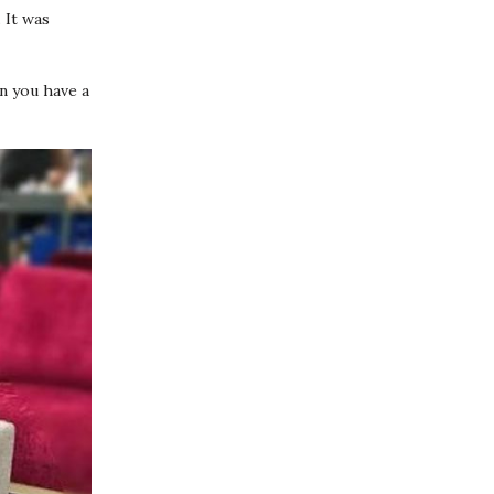
.
It was
en you have a