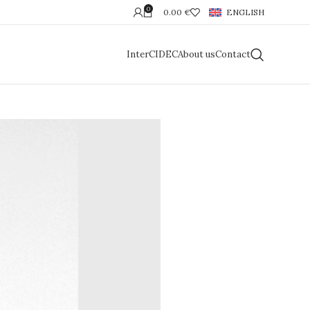
0
0.00
€
ENGLISH
InterCIDEC
About us
Contact