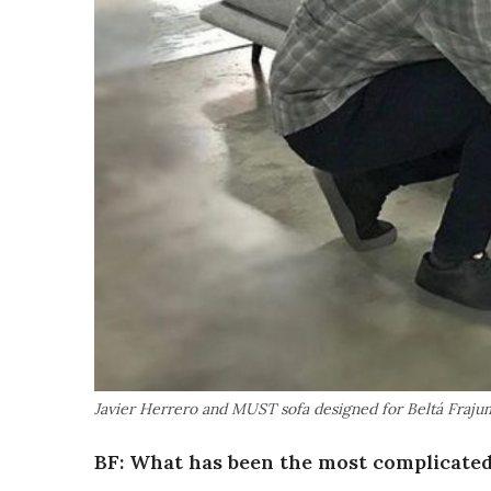
Javier Herrero and MUST sofa designed for Beltá Fraju
BF: What has been the most complicated