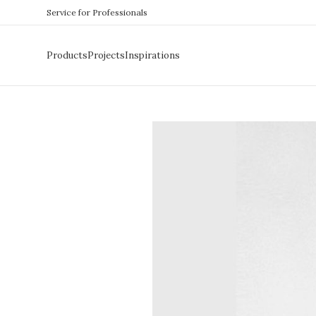
Service for Professionals
Products
Projects
Inspirations