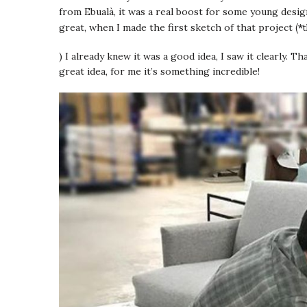
from Ebualà, it was a real boost for some young desig
(*
great, when I made the first sketch of that project
) I already knew it was a good idea, I saw it clearly. T
great idea, for me it’s something incredible!