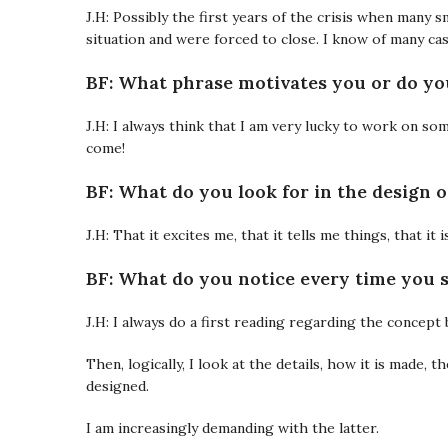
J.H: Possibly the first years of the crisis when many
situation and were forced to close. I know of many cas
BF: What phrase motivates you or do you
J.H: I always think that I am very lucky to work on so
come!
BF: What do you look for in the design o
J.H: That it excites me, that it tells me things, that it
BF: What do you notice every time you s
J.H: I always do a first reading regarding the concept 
Then, logically, I look at the details, how it is made, 
designed.
I am increasingly demanding with the latter.