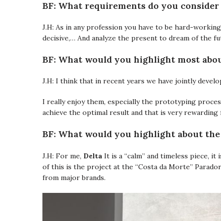
BF: What requirements do you consider 
J.H: As in any profession you have to be hard-working 
decisive,… And analyze the present to dream of the fu
BF: What would you highlight most abo
J.H: I think that in recent years we have jointly develo
I really enjoy them, especially the prototyping proce
achieve the optimal result and that is very rewarding 
BF: What would you highlight about th
Delta
J.H: For me,
It is a “calm” and timeless piece, it 
of this is the project at the “Costa da Morte” Parado
from major brands.