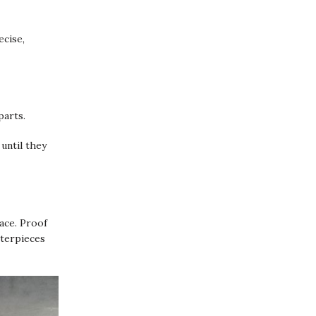
ecise,
parts.
until they
pace. Proof
sterpieces