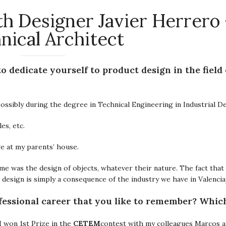
h Designer Javier Herrero 
nical Architect
 dedicate yourself to product design in the field 
, possibly during the degree in Technical Engineering in Industrial D
es, etc.
e at my parents’ house.
d me was the design of objects, whatever their nature. The fact that
g design is simply a consequence of the industry we have in Valenci
fessional career that you like to remember? Which 
CETEM
 won 1st Prize in the
contest with my colleagues Marcos a