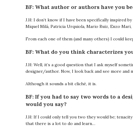
BF: What author or authors have you be
J.H: I don’t know if I have been specifically inspired 
Miquel Milá, Patricia Urquiola, Mario Ruiz, Enzo Mar
From each one of them (and many others) I could kee
BF: What do you think characterizes you
J.H: Well, it’s a good question that I ask myself some
designer/author. Now, I look back and see more and m
Although it sounds a bit cliché, it is.
BF: If you had to say two words to a des
would you say?
J.H: If I could only tell you two they would be; tenacit
that there is a lot to do and learn…