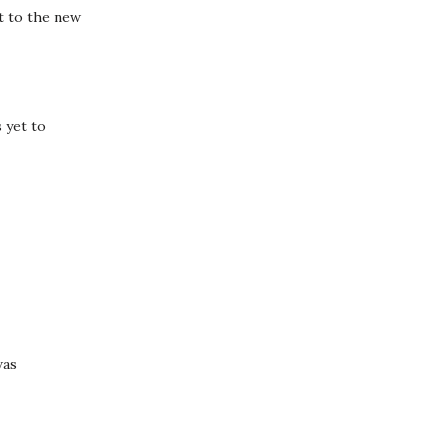
t to the new
 yet to
was