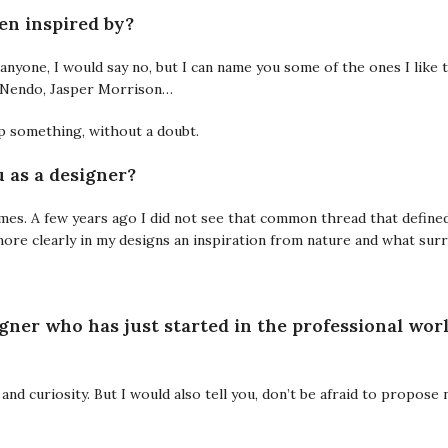
en inspired by?
by anyone, I would say no, but I can name you some of the ones I like 
i, Nendo, Jasper Morrison…
p something, without a doubt.
 as a designer?
times. A few years ago I did not see that common thread that define
ore clearly in my designs an inspiration from nature and what sur
igner who has just started in the professional wor
y and curiosity. But I would also tell you, don’t be afraid to propose