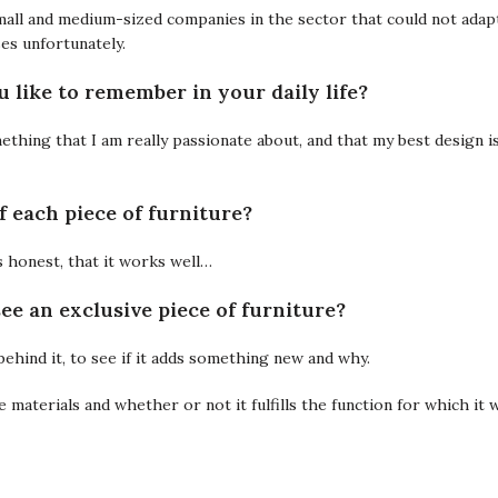
 small and medium-sized companies in the sector that could not adap
es unfortunately.
 like to remember in your daily life?
mething that I am really passionate about, and that my best design is
f each piece of furniture?
 is honest, that it works well…
ee an exclusive piece of furniture?
behind it, to see if it adds something new and why.
the materials and whether or not it fulfills the function for which it 