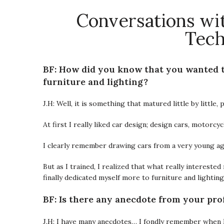
Conversations wit
Tech
BF: How did you know that you wanted to
furniture and lighting?
J.H: Well, it is something that matured little by little
At first I really liked car design; design cars, motorcycl
I clearly remember drawing cars from a very young ag
But as I trained, I realized that what really intereste
finally dedicated myself more to furniture and lightin
BF: Is there any anecdote from your pro
J.H: I have many anecdotes… I fondly remember when I