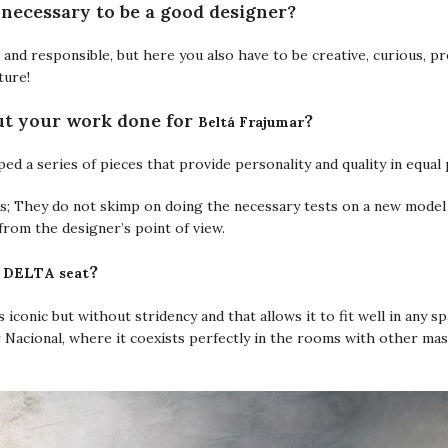
necessary to be a good designer?
and responsible, but here you also have to be creative, curious, pr
ture!
Beltá Frajumar
ut your work done for
?
ped a series of pieces that provide personality and quality in equal 
ss; They do not skimp on doing the necessary tests on a new model 
from the designer’s point of view.
DELTA seat
e
?
is iconic but without stridency and that allows it to fit well in any s
r Nacional, where it coexists perfectly in the rooms with other ma