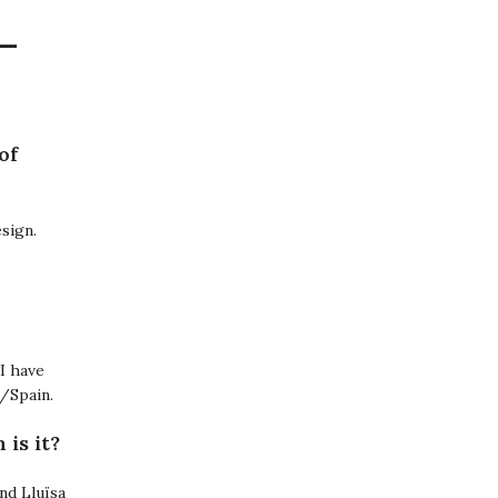
–
of
esign.
 I have
a/Spain.
is it?
nd Lluïsa