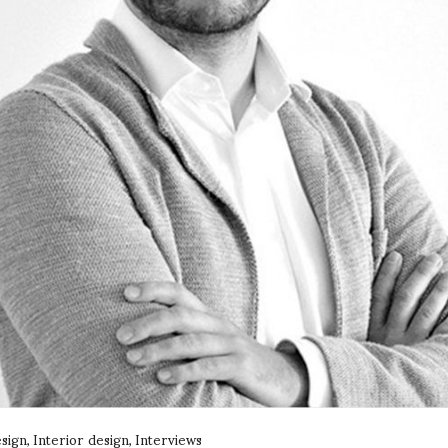
sign
Interior design
Interviews
,
,