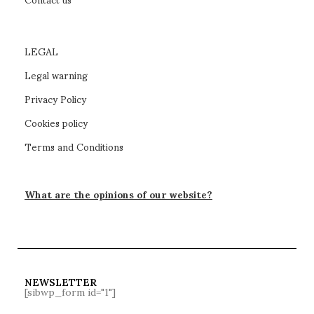
LEGAL
Legal warning
Privacy Policy
Cookies policy
Terms and Conditions
What are the opinions of our website?
NEWSLETTER
[sibwp_form id="1"]