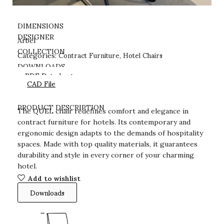
DIMENSIONS
DESIGNER
Arbel
Contract Furniture
Hotel Chairs
COLLECTION
Categories:
,
DOWNLOADS
PDF Datasheet
CAD File
PRODUCT DESCRIPTION
The QUEL chair redefines comfort and elegance in
contract furniture for hotels. Its contemporary and
ergonomic design adapts to the demands of hospitality
spaces. Made with top quality materials, it guarantees
durability and style in every corner of your charming
hotel.
Add to wishlist
Downloads