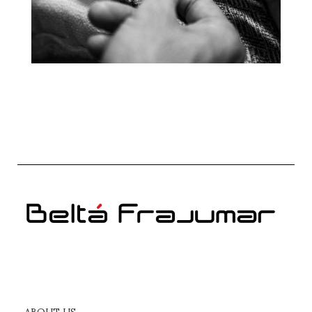
ABOUT US