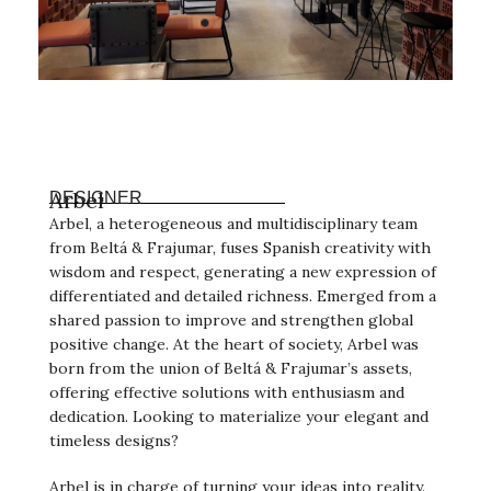
Arbel
DESIGNER
Arbel, a heterogeneous and multidisciplinary team
from Beltá & Frajumar, fuses Spanish creativity with
wisdom and respect, generating a new expression of
differentiated and detailed richness. Emerged from a
shared passion to improve and strengthen global
positive change. At the heart of society, Arbel was
born from the union of Beltá & Frajumar’s assets,
offering effective solutions with enthusiasm and
dedication. Looking to materialize your elegant and
timeless designs?
Arbel is in charge of turning your ideas into reality.