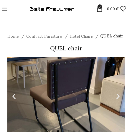
0
0.00
€
Home
Contract Furniture
Hotel Chairs
QUEL chair
QUEL chair