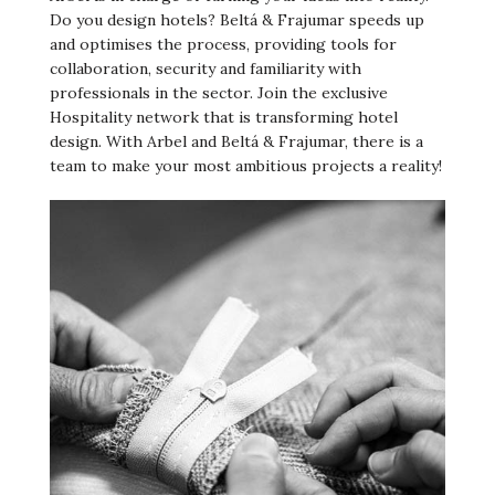
Do you design hotels? Beltá & Frajumar speeds up
and optimises the process, providing tools for
collaboration, security and familiarity with
professionals in the sector. Join the exclusive
Hospitality network that is transforming hotel
design. With Arbel and Beltá & Frajumar, there is a
team to make your most ambitious projects a reality!