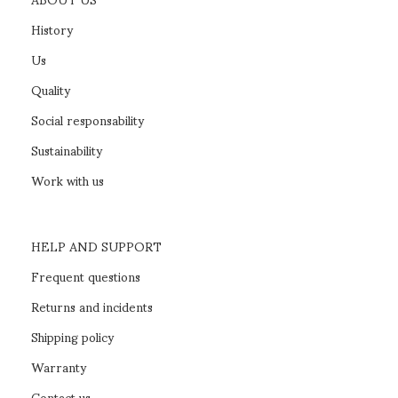
History
Us
Quality
Social responsability
Sustainability
Work with us
HELP AND SUPPORT
Frequent questions
Returns and incidents
Shipping policy
Warranty
Contact us