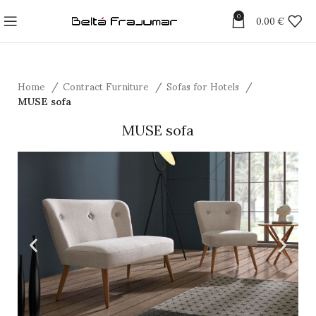
0
0.00
€
Home
Contract Furniture
Sofas for Hotels
MUSE sofa
MUSE sofa