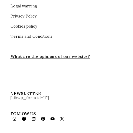
Legal warning
Privacy Policy
Cookies policy
Terms and Conditions
What are the opinions of our website?
NEWSLETTER
[sibwp_form id="1"]
FOLLOW US