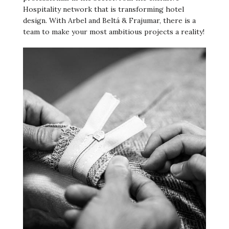
Hospitality network that is transforming hotel
design. With Arbel and Beltá & Frajumar, there is a
team to make your most ambitious projects a reality!