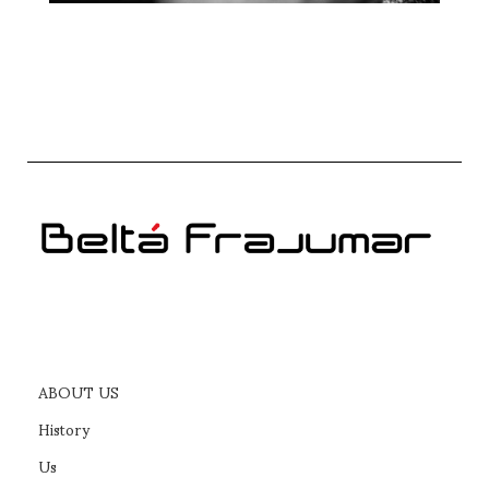
ABOUT US
History
Us