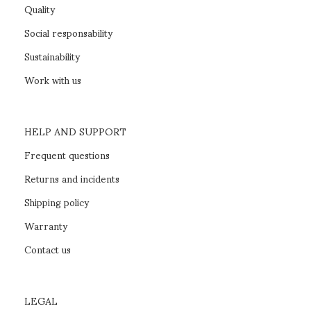
Quality
Social responsability
Sustainability
Work with us
HELP AND SUPPORT
Frequent questions
Returns and incidents
Shipping policy
Warranty
Contact us
LEGAL