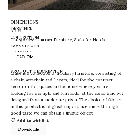
DIMENSIONS
DESIGNER
Arbel
Contract Furniture
Sofas for Hotels
COLLECTION
Categories:
,
DOWNLOADS
PDF Datasheet
CAD File
PRODUCT DESCRIPTION
Muse is a collection of auxiliary furniture, consisting of
a chair, armchair and 2 seats, ideal for the contract
sector or for spaces in the home where you are
looking for a simple and fun model at the same time but
designed from a moderate prism. The choice of fabrics
in this product is of great importance, since through
good taste we can obtain a unique object.
Add to wishlist
Downloads