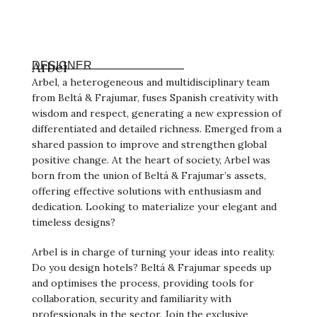
Arbel
DESIGNER
Arbel, a heterogeneous and multidisciplinary team
from Beltá & Frajumar, fuses Spanish creativity with
wisdom and respect, generating a new expression of
differentiated and detailed richness. Emerged from a
shared passion to improve and strengthen global
positive change. At the heart of society, Arbel was
born from the union of Beltá & Frajumar’s assets,
offering effective solutions with enthusiasm and
dedication. Looking to materialize your elegant and
timeless designs?
Arbel is in charge of turning your ideas into reality.
Do you design hotels? Beltá & Frajumar speeds up
and optimises the process, providing tools for
collaboration, security and familiarity with
professionals in the sector. Join the exclusive