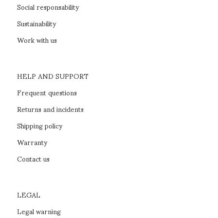
Social responsability
Sustainability
Work with us
HELP AND SUPPORT
Frequent questions
Returns and incidents
Shipping policy
Warranty
Contact us
LEGAL
Legal warning