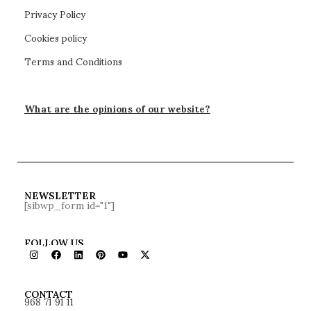
Privacy Policy
Cookies policy
Terms and Conditions
What are the opinions of our website?
NEWSLETTER
[sibwp_form id="1"]
FOLLOW US
968 71 91 11
CONTACT