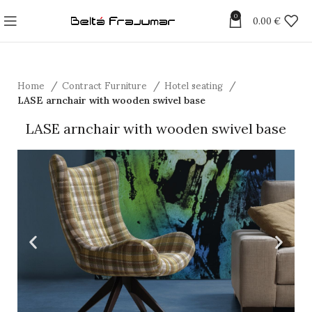
0
0.00
€
Home
Contract Furniture
Hotel seating
LASE arnchair with wooden swivel base
LASE arnchair with wooden swivel base