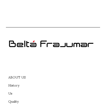
ABOUT US
History
Us
Quality