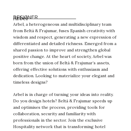
Arbel
DESIGNER
Arbel, a heterogeneous and multidisciplinary team
from Beltá & Frajumar, fuses Spanish creativity with
wisdom and respect, generating a new expression of
differentiated and detailed richness. Emerged from a
shared passion to improve and strengthen global
positive change. At the heart of society, Arbel was
born from the union of Beltá & Frajumar’s assets,
offering effective solutions with enthusiasm and
dedication. Looking to materialize your elegant and
timeless designs?
Arbel is in charge of turning your ideas into reality.
Do you design hotels? Beltá & Frajumar speeds up
and optimises the process, providing tools for
collaboration, security and familiarity with
professionals in the sector. Join the exclusive
Hospitality network that is transforming hotel