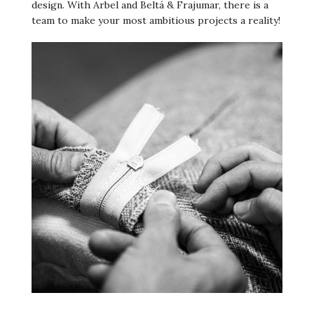
design. With Arbel and Beltá & Frajumar, there is a
team to make your most ambitious projects a reality!