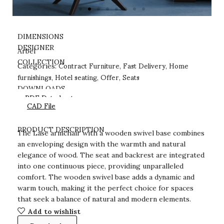
DIMENSIONS
DESIGNER
Arbel
Contract Furniture
Fast Delivery
Home
COLLECTION
Categories:
,
,
furnishings
Hotel seating
Offer
Seats
,
,
,
DOWNLOADS
PDF Datasheet
CAD File
PRODUCT DESCRIPTION
The Lase armchair with a wooden swivel base combines
an enveloping design with the warmth and natural
elegance of wood. The seat and backrest are integrated
into one continuous piece, providing unparalleled
comfort. The wooden swivel base adds a dynamic and
warm touch, making it the perfect choice for spaces
that seek a balance of natural and modern elements.
Add to wishlist