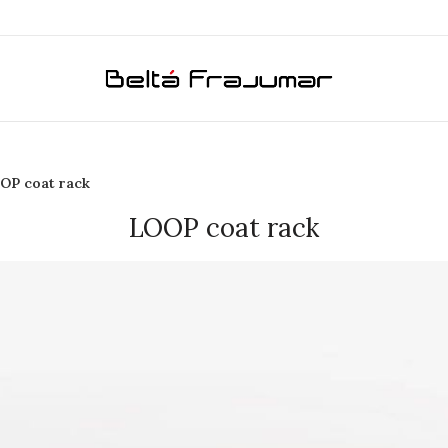
OP coat rack
LOOP coat rack