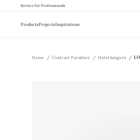
Service for Professionals
Products
Projects
Inspirations
Home
Contract Furniture
Hotel hangers
LO