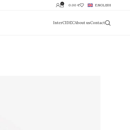
0
0.00
€
ENGLISH
InterCIDEC
About us
Contact