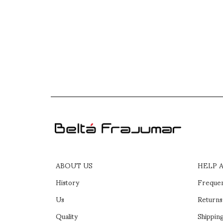
ABOUT US
HELP 
History
Frequen
Us
Returns
Quality
Shipping