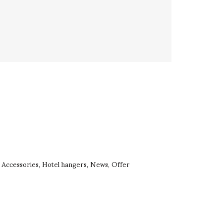
Accessories
Hotel hangers
News
Offer
,
,
,