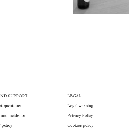
AND SUPPORT
LEGAL
t questions
Legal warning
 and incidents
Privacy Policy
 policy
Cookies policy