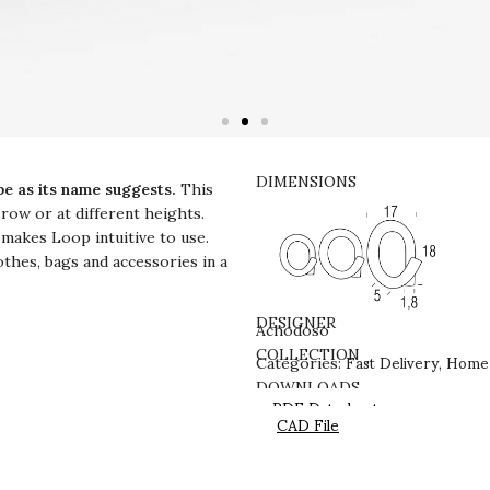
DIMENSIONS
pe as its name suggests.
This
 row or at different heights.
 makes Loop intuitive to use.
othes, bags and accessories in a
DESIGNER
Achodoso
Fast Delivery
Home 
COLLECTION
Categories:
,
DOWNLOADS
PDF Datasheet
CAD File