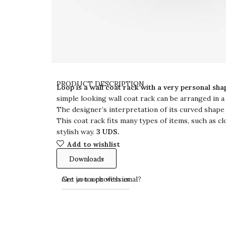
PRODUCT DESCRIPTION
Loop is a wall coat rack with a very personal sha
simple looking wall coat rack can be arranged in a
The designer’s interpretation of its curved shape
This coat rack fits many types of items, such as cl
stylish way.
3 UDS.
Add to wishlist
Downloads
Get in touch with us
Are you a professional?