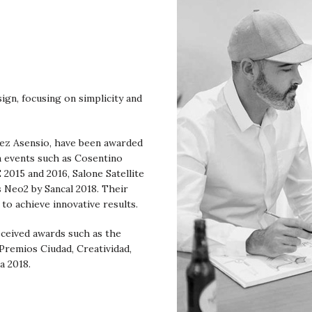
sign, focusing on simplicity and
rez Asensio, have been awarded
n events such as Cosentino
015 and 2016, Salone Satellite
 Neo2 by Sancal 2018. Their
 to achieve innovative results.
eceived awards such as the
 Premios Ciudad, Creatividad,
a 2018.