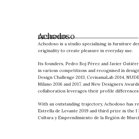
Achodoso
DESIGNER
Achodoso is a studio specialising in furniture de
originality to create pleasure in everyday use.
Its founders, Pedro Boj Pérez and Javier Gutiér
in various competitions and recognised in desig
Design Challenge 2013, CevisamaLab 2014, NUDE 2
Milano 2016 and 2017, and New Designers Awards
collaboration leverages their profile differences
With an outstanding trajectory, Achodoso has r
Estrella de Levante 2019 and third prize in the I
Cultura y Emprendimiento de la Región de Murci