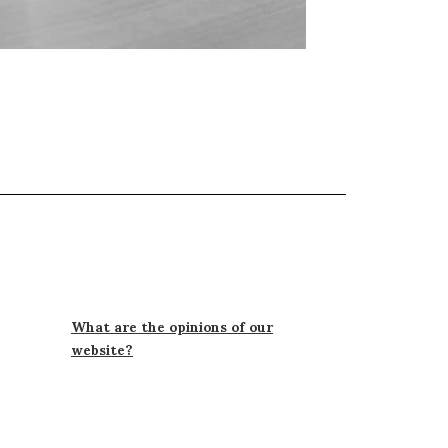
What are the opinions of our
website?