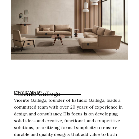
Vicente Gallega
DESIGNER
Vicente Gallega, founder of Estudio Gallega, leads a
committed team with over 20 years of experience in
design and consultancy. His focus is on developing
solid ideas and creative, functional, and competitive
solutions, prioritizing formal simplicity to ensure
durable and quality designs that add value to both