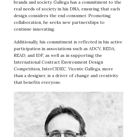
brands and society. Gallega has a commitment to the
real needs of society in his DNA, ensuring that each
design considers the end consumer. Promoting
collaboration, he seeks new partnerships to
continue innovating.
Additionally, his commitment is reflected in his active
participation in associations such as ADCV, BEDA,
READ, and IDF, as well as in supporting the
International Contract Environment Design
Competition, InterCIDEC. Vicente Gallega, more
than a designer, is a driver of change and creativity
that benefits everyone.