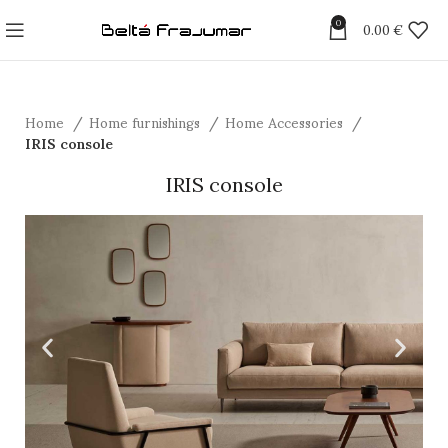
0
0.00
€
Home
Home furnishings
Home Accessories
IRIS console
IRIS console