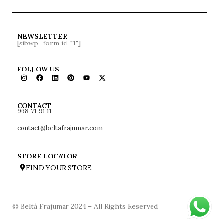
NEWSLETTER
[sibwp_form id="1"]
FOLLOW US
968 71 91 11
CONTACT
contact@beltafrajumar.com
STORE LOCATOR
FIND YOUR STORE
© Beltá Frajumar 2024 – All Rights Reserved