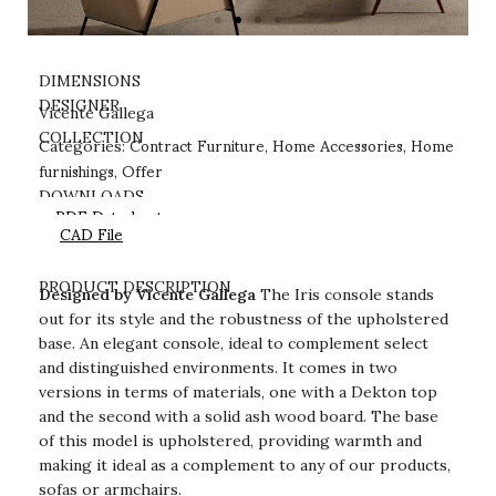
DIMENSIONS
DESIGNER
Vicente Gallega
Contract Furniture
Home Accessories
Home
COLLECTION
Categories:
,
,
furnishings
Offer
,
DOWNLOADS
PDF Datasheet
CAD File
PRODUCT DESCRIPTION
Designed by Vicente Gallega
The Iris console stands
out for its style and the robustness of the upholstered
base. An elegant console, ideal to complement select
and distinguished environments. It comes in two
versions in terms of materials, one with a Dekton top
and the second with a solid ash wood board. The base
of this model is upholstered, providing warmth and
making it ideal as a complement to any of our products,
sofas or armchairs.