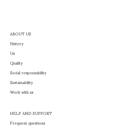
ABOUT US
History
Us
Quality
Social responsability
Sustainability
Work with us
HELP AND SUPPORT
Frequent questions