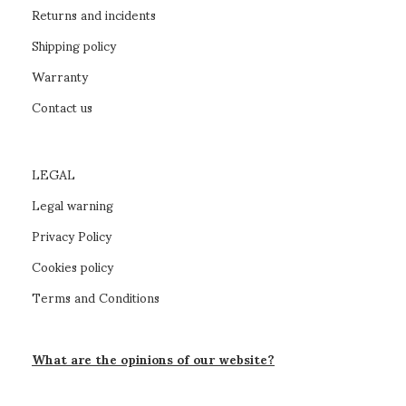
Returns and incidents
Shipping policy
Warranty
Contact us
LEGAL
Legal warning
Privacy Policy
Cookies policy
Terms and Conditions
What are the opinions of our website?