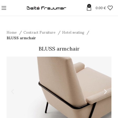
0
0.00
€
Home
Contract Furniture
Hotel seating
BLUSS armchair
BLUSS armchair