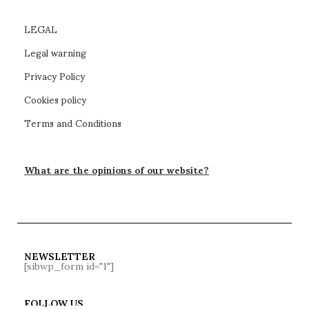
LEGAL
Legal warning
Privacy Policy
Cookies policy
Terms and Conditions
What are the opinions of our website?
NEWSLETTER
[sibwp_form id="1"]
FOLLOW US