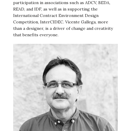
participation in associations such as ADCV, BEDA,
READ, and IDF, as well as in supporting the
International Contract Environment Design
Competition, InterCIDEC. Vicente Gallega, more
than a designer, is a driver of change and creativity
that benefits everyone.