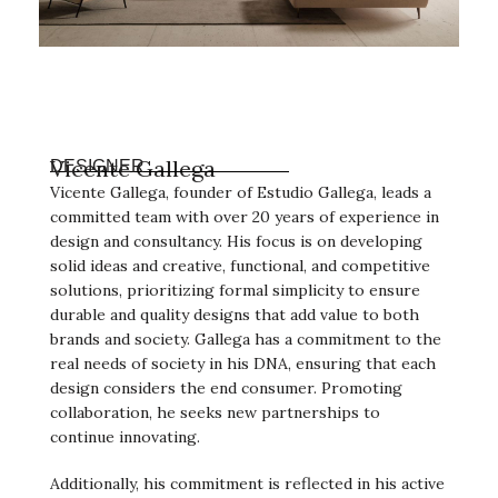
Vicente Gallega
DESIGNER
Vicente Gallega, founder of Estudio Gallega, leads a
committed team with over 20 years of experience in
design and consultancy. His focus is on developing
solid ideas and creative, functional, and competitive
solutions, prioritizing formal simplicity to ensure
durable and quality designs that add value to both
brands and society. Gallega has a commitment to the
real needs of society in his DNA, ensuring that each
design considers the end consumer. Promoting
collaboration, he seeks new partnerships to
continue innovating.
Additionally, his commitment is reflected in his active