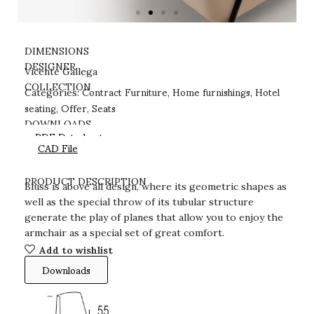
DIMENSIONS
DESIGNER
Vicente Gallega
Contract Furniture
Home furnishings
Hotel
COLLECTION
Categories:
,
,
seating
Offer
Seats
,
,
DOWNLOADS
PDF Datasheet
CAD File
PRODUCT DESCRIPTION
Bluss is above all design, where its geometric shapes as
well as the special throw of its tubular structure
generate the play of planes that allow you to enjoy the
armchair as a special set of great comfort.
Add to wishlist
Downloads