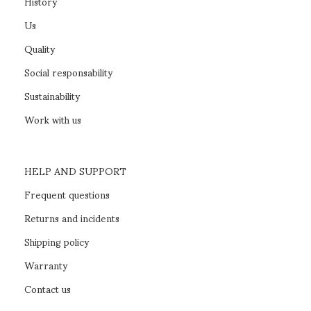
History
Us
Quality
Social responsability
Sustainability
Work with us
HELP AND SUPPORT
Frequent questions
Returns and incidents
Shipping policy
Warranty
Contact us