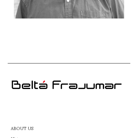
ABOUT US