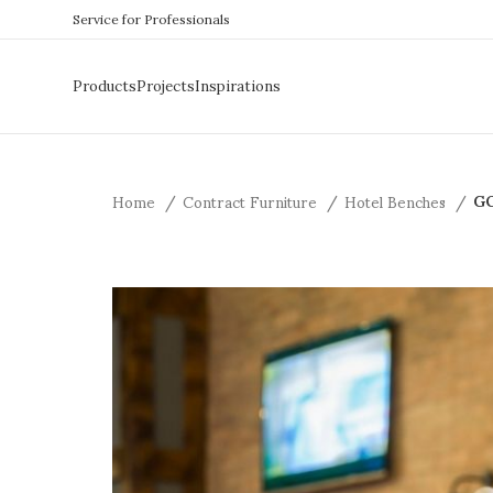
Service for Professionals
Products
Projects
Inspirations
Home
Contract Furniture
Hotel Benches
GO