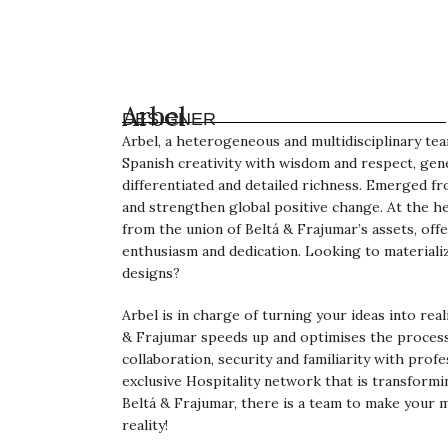
Arbel
DESIGNER
Arbel, a heterogeneous and multidisciplinary te
Spanish creativity with wisdom and respect, gen
differentiated and detailed richness. Emerged f
and strengthen global positive change. At the he
from the union of Beltá & Frajumar’s assets, offe
enthusiasm and dedication. Looking to materiali
designs?
Arbel is in charge of turning your ideas into rea
& Frajumar speeds up and optimises the process
collaboration, security and familiarity with profe
exclusive Hospitality network that is transformi
Beltá & Frajumar, there is a team to make your 
reality!