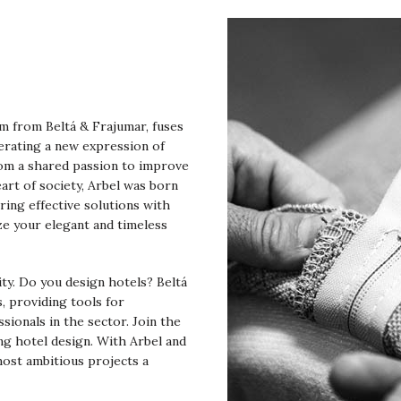
am from Beltá & Frajumar, fuses
erating a new expression of
rom a shared passion to improve
art of society, Arbel was born
ring effective solutions with
ze your elegant and timeless
lity. Do you design hotels? Beltá
, providing tools for
ssionals in the sector. Join the
ng hotel design. With Arbel and
most ambitious projects a