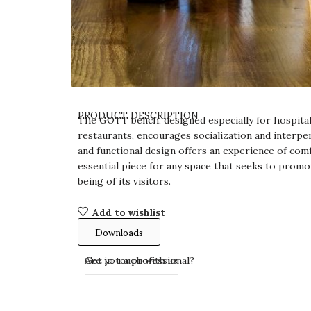
PRODUCT DESCRIPTION
The GOTT bench, designed especially for hospital
restaurants, encourages socialization and interper
and functional design offers an experience of comf
essential piece for any space that seeks to promo
being of its visitors.
Add to wishlist
Downloads
Get in touch with us
Are you a professional?