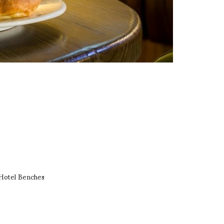
Hotel Benches