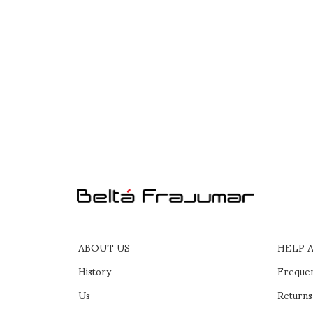
ABOUT US
HELP 
History
Frequen
Us
Returns