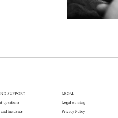
AND SUPPORT
LEGAL
t questions
Legal warning
 and incidents
Privacy Policy