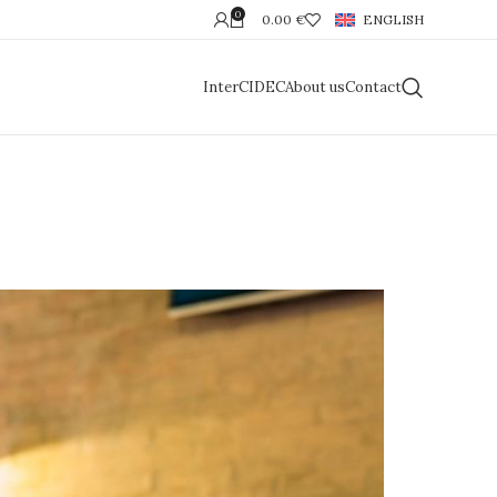
0
0.00
€
ENGLISH
InterCIDEC
About us
Contact