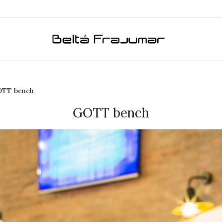
TT bench
GOTT bench