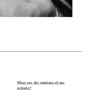
What are the opinions of our
website?