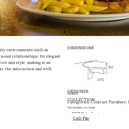
DIMENSIONS
ity environments such as
sonal relationships. Its elegant
ort and style, making it an
te the interaction and well-
DESIGNER
Arbel
Contract Furniture
COLLECTION
Categories:
,
DOWNLOADS
PDF Datasheet
CAD File