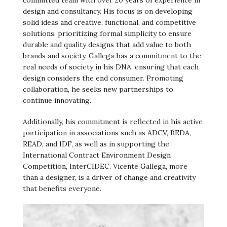
committed team with over 20 years of experience in
design and consultancy. His focus is on developing
solid ideas and creative, functional, and competitive
solutions, prioritizing formal simplicity to ensure
durable and quality designs that add value to both
brands and society. Gallega has a commitment to the
real needs of society in his DNA, ensuring that each
design considers the end consumer. Promoting
collaboration, he seeks new partnerships to
continue innovating.
Additionally, his commitment is reflected in his active
participation in associations such as ADCV, BEDA,
READ, and IDF, as well as in supporting the
International Contract Environment Design
Competition, InterCIDEC. Vicente Gallega, more
than a designer, is a driver of change and creativity
that benefits everyone.