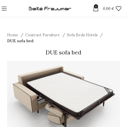
0
0.00
€
Home
Contract Furniture
Sofa Beds Hotels
DUE sofa bed
DUE sofa bed