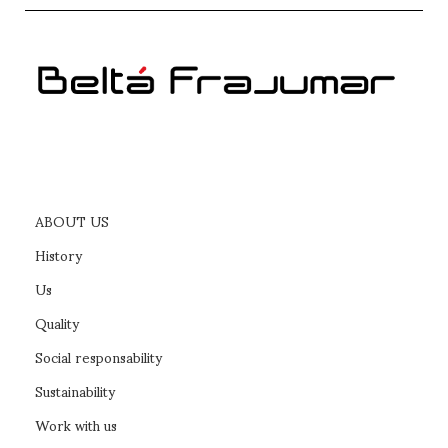
ABOUT US
History
Us
Quality
Social responsability
Sustainability
Work with us