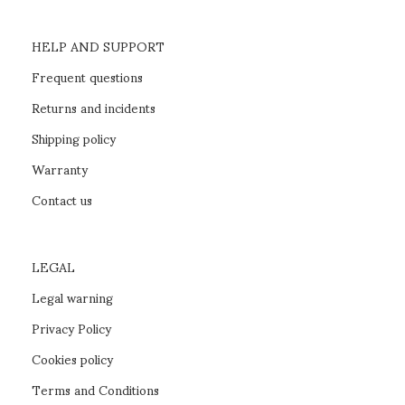
HELP AND SUPPORT
Frequent questions
Returns and incidents
Shipping policy
Warranty
Contact us
LEGAL
Legal warning
Privacy Policy
Cookies policy
Terms and Conditions