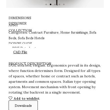
DIMENSIONS
DESIGNER
Arbel
Contract Furniture
Home furnishings
Sofa
COLLECTION
Categories:
,
,
Beds
Sofa Beds Hotels
,
DOWNLOADS
PDF Datasheet
CAD File
PRODUCT DESCRIPTION
DUE sofa bed, elegant. Ergonomics prevail in its design,
where function determines form. Designed for all types
of spaces, whether home or contract such as hotels,
apartments and common spaces. Italian type opening
system. Movement mechanism with front opening by
rotating the backrest in a single movement.
Add to wishlist
Downloads