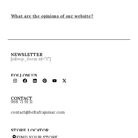
What are the opinions of our website?
NEWSLETTER
[sibwp_form id="1"]
FOLLOW US
968 71 91 11
CONTACT
contact@beltafrajumar.com
STORE LOCATOR
FIND YOUR STORE