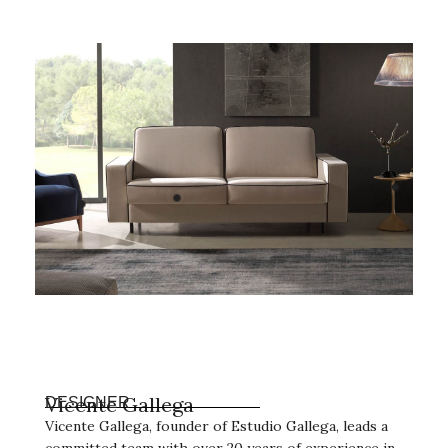
Vicente Gallega
DESIGNER
Vicente Gallega, founder of Estudio Gallega, leads a