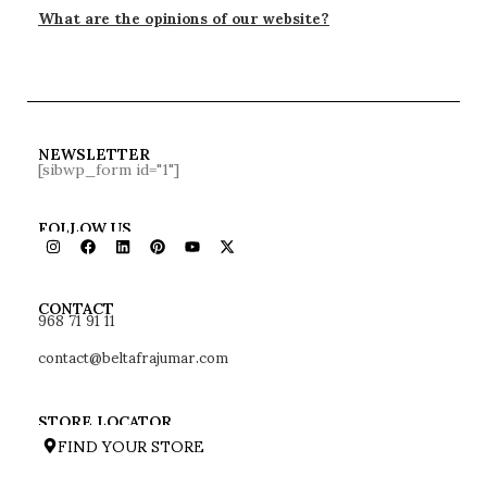
What are the opinions of our website?
NEWSLETTER
[sibwp_form id="1"]
FOLLOW US
968 71 91 11
CONTACT
contact@beltafrajumar.com
STORE LOCATOR
FIND YOUR STORE