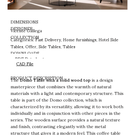
DIMENSIONS
DESIGNER
Vicente Gallega
Fast Delivery
Home furnishings
Hotel Side
COLLECTION
Categories:
,
,
Tables
Offer
Side Tables
Tables
,
,
,
DOWNLOADS
PDF Datasheet
CAD File
PRODUCT DESCRIPTION
The
Domo Table with a solid wood top
is a design
masterpiece that combines the warmth of natural
materials with a light and contemporary structure. This
table is part of the Domo collection, which is
characterized by its versatility, allowing it to work both
individually and in conjunction with other pieces in the
series. The wooden surface provides a natural texture
and finish, contrasting elegantly with the metal
structure that gives it a modern feel. This coffee table