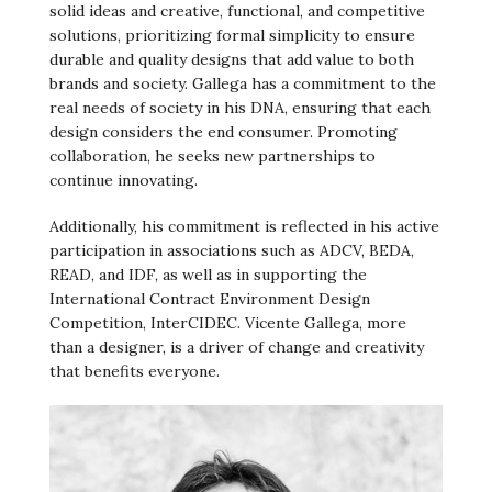
solid ideas and creative, functional, and competitive
solutions, prioritizing formal simplicity to ensure
durable and quality designs that add value to both
brands and society. Gallega has a commitment to the
real needs of society in his DNA, ensuring that each
design considers the end consumer. Promoting
collaboration, he seeks new partnerships to
continue innovating.
Additionally, his commitment is reflected in his active
participation in associations such as ADCV, BEDA,
READ, and IDF, as well as in supporting the
International Contract Environment Design
Competition, InterCIDEC. Vicente Gallega, more
than a designer, is a driver of change and creativity
that benefits everyone.