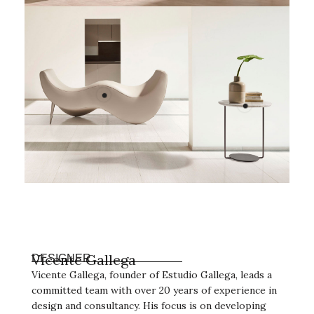
Vicente Gallega
DESIGNER
Vicente Gallega, founder of Estudio Gallega, leads a
committed team with over 20 years of experience in
design and consultancy. His focus is on developing