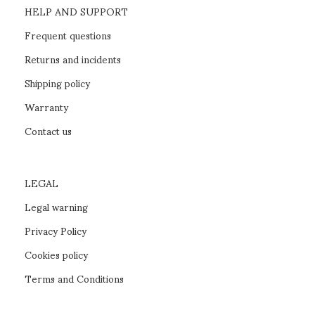
HELP AND SUPPORT
Frequent questions
Returns and incidents
Shipping policy
Warranty
Contact us
LEGAL
Legal warning
Privacy Policy
Cookies policy
Terms and Conditions