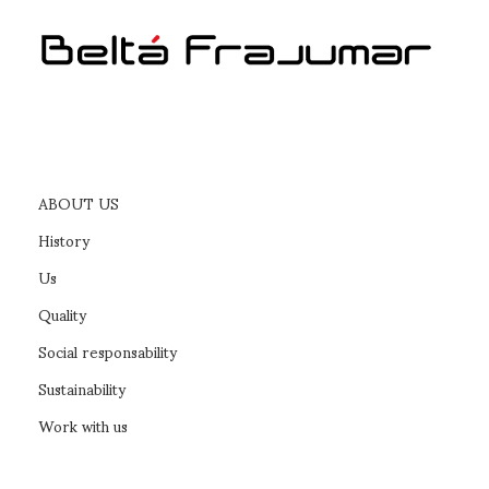
ABOUT US
History
Us
Quality
Social responsability
Sustainability
Work with us