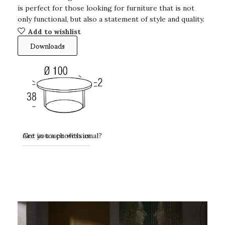
is perfect for those looking for furniture that is not
only functional, but also a statement of style and quality.
Add to wishlist
Downloads
Get in touch with us
Are you a professional?