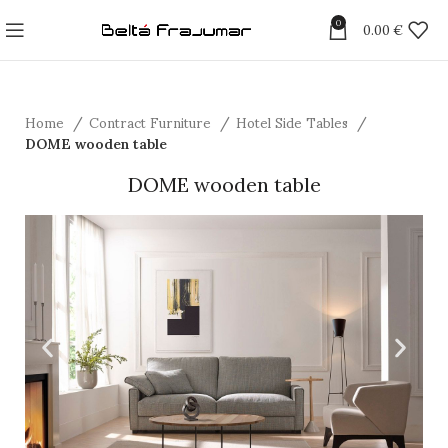
0
0.00
€
Home
Contract Furniture
Hotel Side Tables
DOME wooden table
DOME wooden table