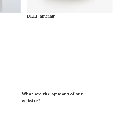
DELP amchair
LOOK ar
What are the opinions of our
website?