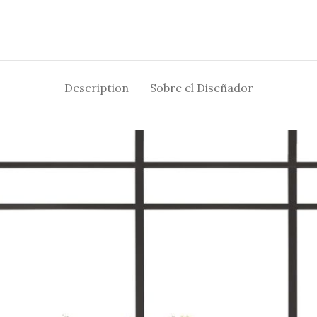
Description
Sobre el Diseñador