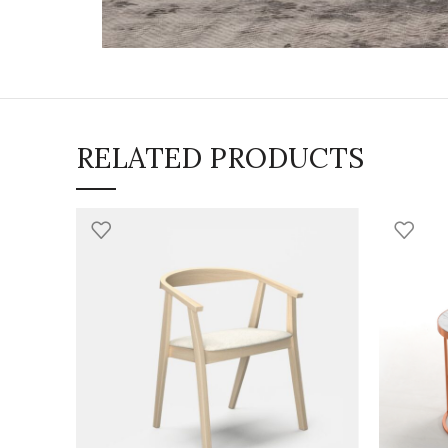
RELATED PRODUCTS