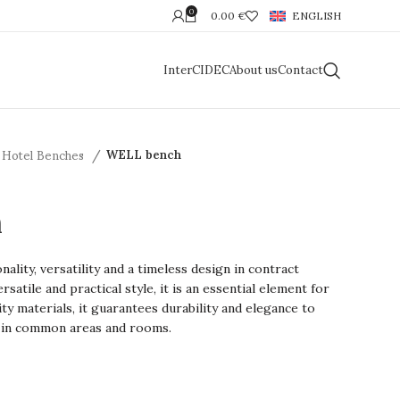
0
0.00
€
ENGLISH
InterCIDEC
About us
Contact
Hotel Benches
WELL bench
h
lity, versatility and a timeless design in contract
rsatile and practical style, it is an essential element for
ty materials, it guarantees durability and elegance to
 in common areas and rooms.