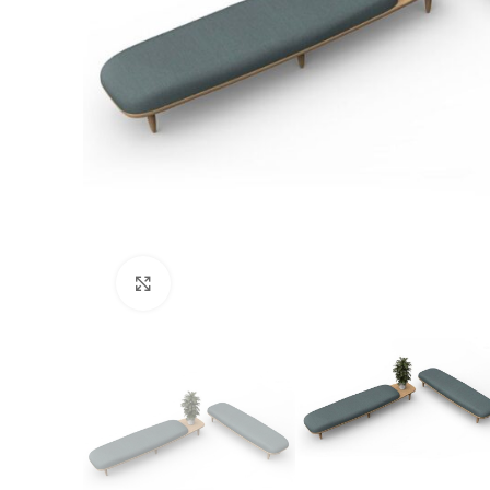
Click to enlarge