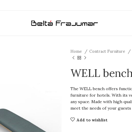
Home
Contract Furniture
WELL benc
The WELL bench offers functiona
furniture for hotels. With its ve
any space. Made with high quali
meet the needs of your guests
Add to wishlist