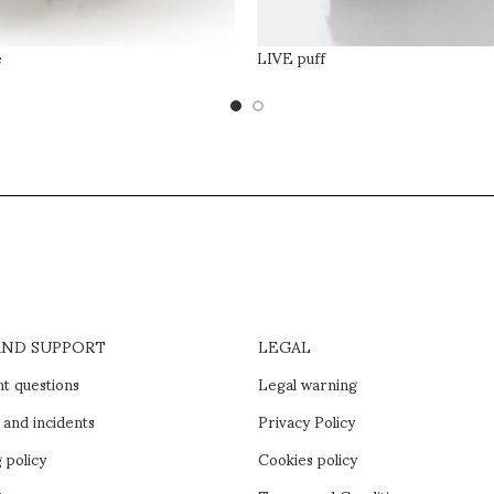
e
LIVE puff
AND SUPPORT
LEGAL
t questions
Legal warning
 and incidents
Privacy Policy
 policy
Cookies policy