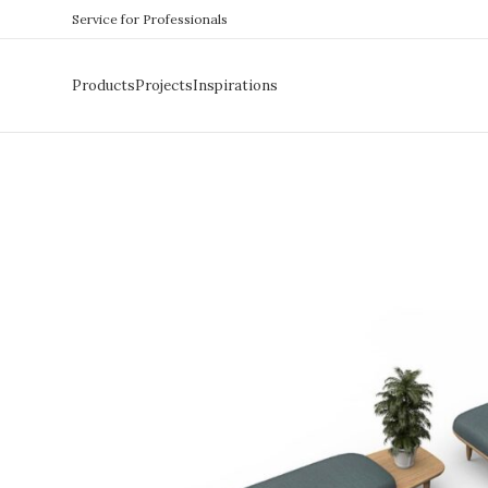
Service for Professionals
Products
Projects
Inspirations