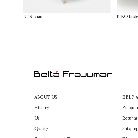
KER chair
BIKO tabl
ABOUT US
HELP 
History
Frequen
Us
Returns
Quality
Shipping