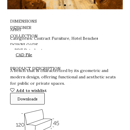
DIMENSIONS
DESIGNER
Arbel
Contract Furniture
Hotel Benches
COLLECTION
Categories:
,
DOWNLOADS
PDF Datasheet
CAD File
PRODUCT DESCRIPTION
A bench that is characterized by its geometric and
modern design, offering functional and aesthetic seats
for public or private spaces.
Add to wishlist
Downloads