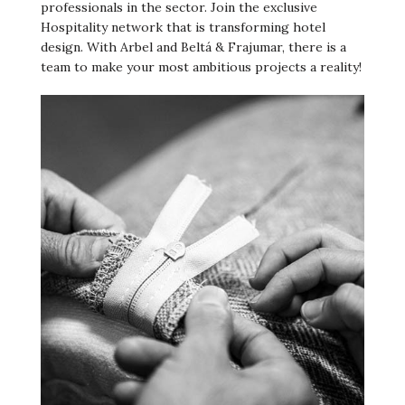
professionals in the sector. Join the exclusive
Hospitality network that is transforming hotel
design. With Arbel and Beltá & Frajumar, there is a
team to make your most ambitious projects a reality!