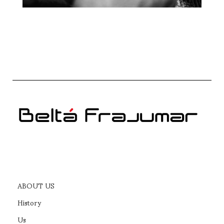
ABOUT US
History
Us