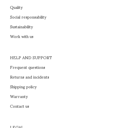
Quality
Social responsability
Sustainability
Work with us
HELP AND SUPPORT
Frequent questions
Returns and incidents
Shipping policy
Warranty
Contact us
LEGAL