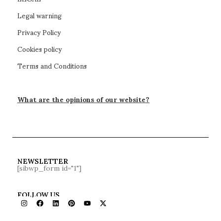
Legal warning
Privacy Policy
Cookies policy
Terms and Conditions
What are the opinions of our website?
NEWSLETTER
[sibwp_form id="1"]
FOLLOW US