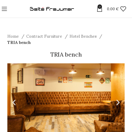
0
0.00
€
Home
Contract Furniture
Hotel Benches
TRIA bench
TRIA bench