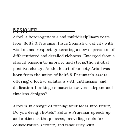
Arbel
DESIGNER
Arbel, a heterogeneous and multidisciplinary team
from Beltá & Frajumar, fuses Spanish creativity with
wisdom and respect, generating a new expression of
differentiated and detailed richness. Emerged from a
shared passion to improve and strengthen global
positive change. At the heart of society, Arbel was
born from the union of Beltá & Frajumar’s assets,
offering effective solutions with enthusiasm and
dedication. Looking to materialize your elegant and
timeless designs?
Arbel is in charge of turning your ideas into reality.
Do you design hotels? Beltá & Frajumar speeds up
and optimises the process, providing tools for
collaboration, security and familiarity with