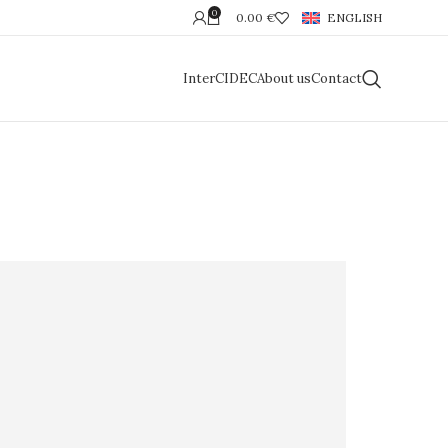
0
0.00
€
ENGLISH
InterCIDEC
About us
Contact