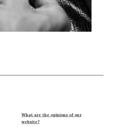
What are the opinions of our
website?