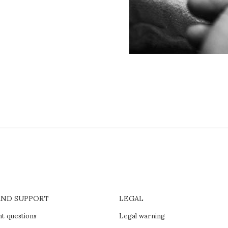
AND SUPPORT
LEGAL
t questions
Legal warning