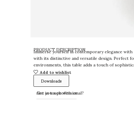
PRODUCT DESCRIPTION
Immerse yourself in contemporary elegance with 
with its distinctive and versatile design. Perfect
environments, this table adds a touch of sophistic
Add to wishlist
Downloads
Get in touch with us
Are you a professional?