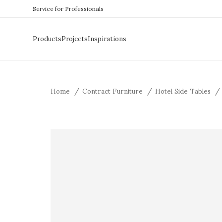
Service for Professionals
Products
Projects
Inspirations
Home
Contract Furniture
Hotel Side Tables