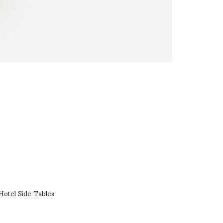
Hotel Side Tables