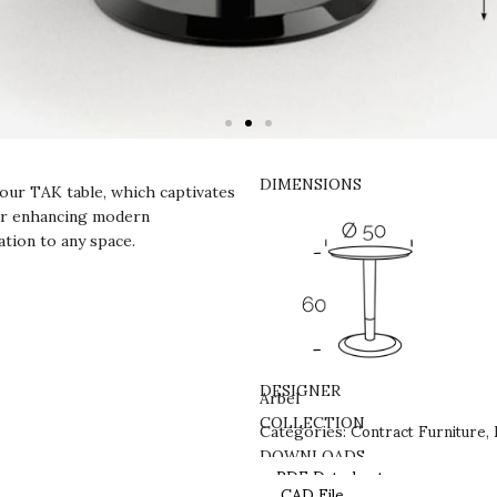
DIMENSIONS
our TAK table, which captivates
 for enhancing modern
ation to any space.
DESIGNER
Arbel
Contract Furniture
COLLECTION
Categories:
,
DOWNLOADS
PDF Datasheet
CAD File