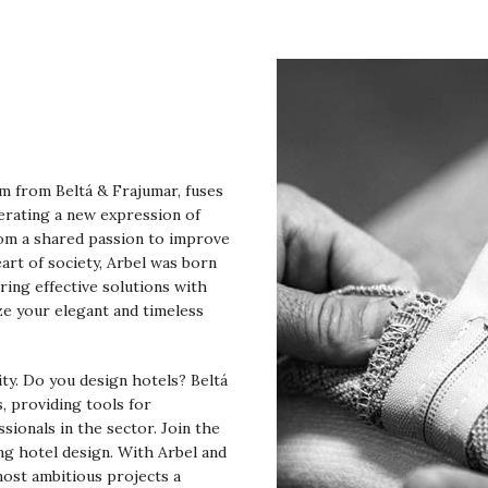
am from Beltá & Frajumar, fuses
erating a new expression of
rom a shared passion to improve
art of society, Arbel was born
ring effective solutions with
ze your elegant and timeless
lity. Do you design hotels? Beltá
, providing tools for
ssionals in the sector. Join the
ng hotel design. With Arbel and
most ambitious projects a