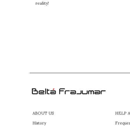
reality!
ABOUT US
HELP 
History
Frequen