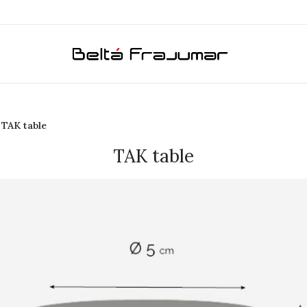
TAK table
TAK table