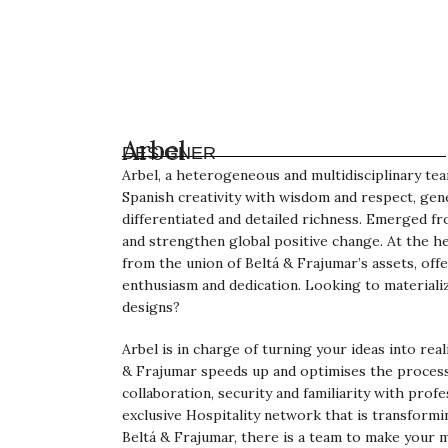
Arbel
DESIGNER
Arbel, a heterogeneous and multidisciplinary te
Spanish creativity with wisdom and respect, gen
differentiated and detailed richness. Emerged f
and strengthen global positive change. At the he
from the union of Beltá & Frajumar’s assets, offe
enthusiasm and dedication. Looking to materiali
designs?
Arbel is in charge of turning your ideas into rea
& Frajumar speeds up and optimises the process
collaboration, security and familiarity with profe
exclusive Hospitality network that is transformi
Beltá & Frajumar, there is a team to make your 