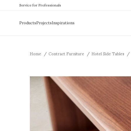
Service for Professionals
Products
Projects
Inspirations
Home
Contract Furniture
Hotel Side Tables