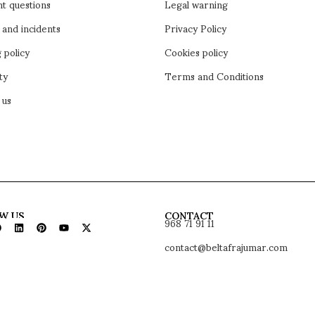
t questions
Legal warning
 and incidents
Privacy Policy
 policy
Cookies policy
ty
Terms and Conditions
 us
968 71 91 11
W US
CONTACT
contact@beltafrajumar.com