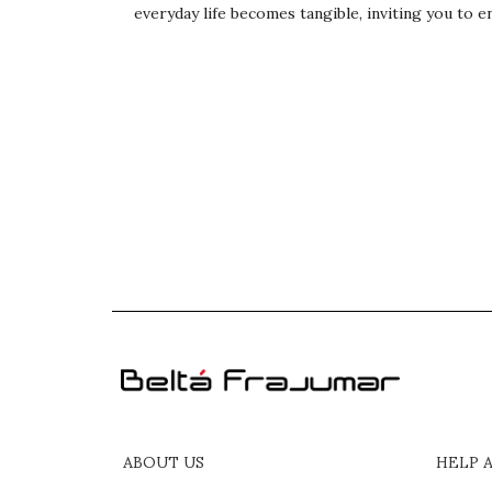
everyday life becomes tangible, inviting you to en
ABOUT US
HELP 