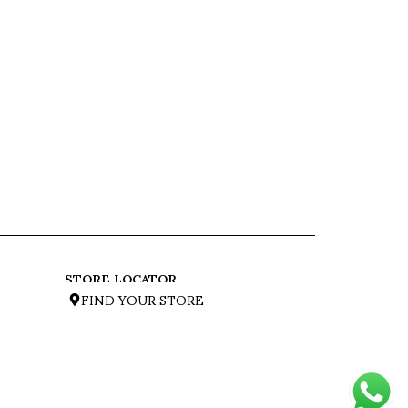
STORE LOCATOR
FIND YOUR STORE