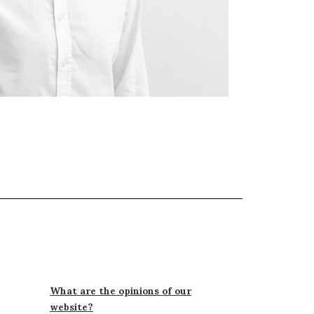
What are the opinions of our
website?