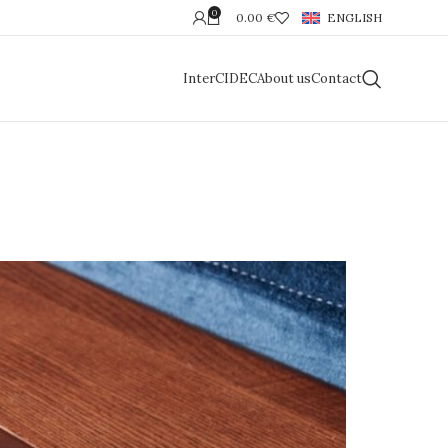
0
0.00
€
ENGLISH
InterCIDEC
About us
Contact