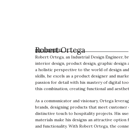
Robert Ortega
DESIGNER
Robert Ortega, an Industrial Design Engineer, br
interior design, product design, graphic design
a holistic perspective to the world of design an
skills, he excels as a product designer and mark
passion for detail with his mastery of digital too
this combination, creating functional and aesthet
As a communicator and visionary, Ortega levera
brands, designing products that meet customer 
distinctive touch to hospitality projects. His us
materials make his designs an attractive option
and functionality. With Robert Ortega, the conn