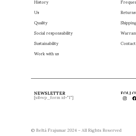
History
Frequen
Us
Returns
Quality
Shipping
Social responsability
Warran
Sustainability
Contact
Work with us
NEWSLETTER
FOLLO
[sibwp_form id="1"]
© Beltá Frajumar 2024 – All Rights Reserved