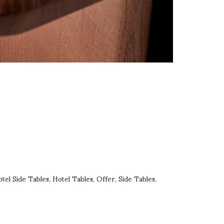
tel Side Tables
Hotel Tables
Offer
Side Tables
,
,
,
,