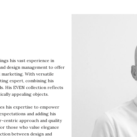
ings his vast experience in
 and design management to offer
d marketing. With versatile
eting expert, combining his
ls. His EVEN collection reflects
ically appealing objects.
ges his expertise to empower
expectations and adding his
er-centric approach and quality
 for those who value elegance
ection between design and