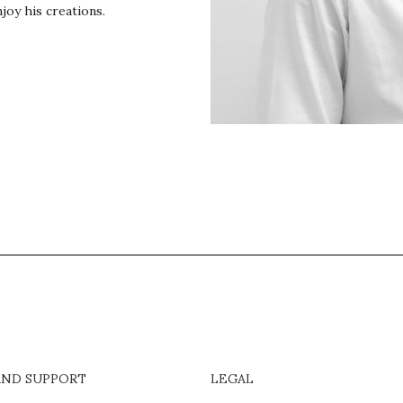
joy his creations.
AND SUPPORT
LEGAL