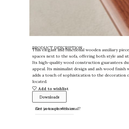
PRODUCT DESCRIPTION
This elegant and functional wooden auxiliary pie
spaces next to the sofa, offering both style and u
Its high-quality wood construction guarantees dur
appeal. Its minimalist design and ash wood finish 
adds a touch of sophistication to the decoration 
located.
Add to wishlist
Downloads
Get in touch with us
Are you a professional?