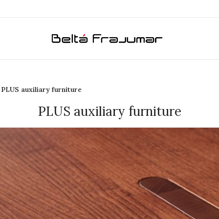
PLUS auxiliary furniture
PLUS auxiliary furniture