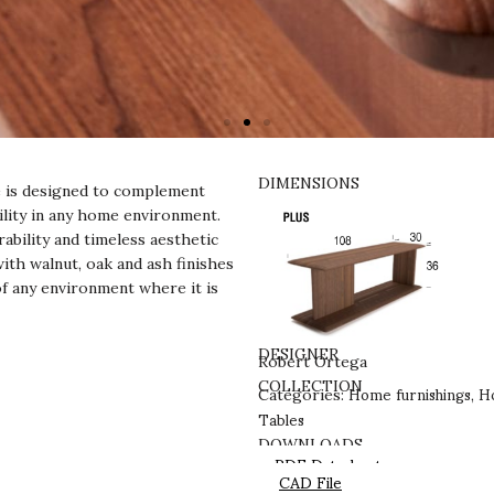
DIMENSIONS
ce is designed to complement
tility in any home environment.
ability and timeless aesthetic
with walnut, oak and ash finishes
of any environment where it is
DESIGNER
Robert Ortega
Home furnishings
Ho
COLLECTION
Categories:
,
Tables
DOWNLOADS
PDF Datasheet
CAD File