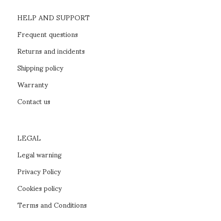
HELP AND SUPPORT
Frequent questions
Returns and incidents
Shipping policy
Warranty
Contact us
LEGAL
Legal warning
Privacy Policy
Cookies policy
Terms and Conditions