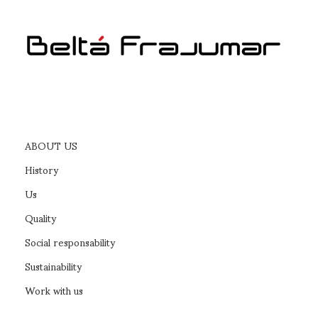
ABOUT US
History
Us
Quality
Social responsability
Sustainability
Work with us