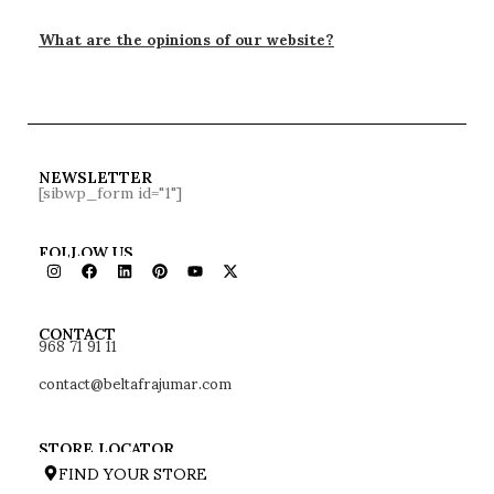
What are the opinions of our website?
NEWSLETTER
[sibwp_form id="1"]
FOLLOW US
968 71 91 11
CONTACT
contact@beltafrajumar.com
STORE LOCATOR
FIND YOUR STORE