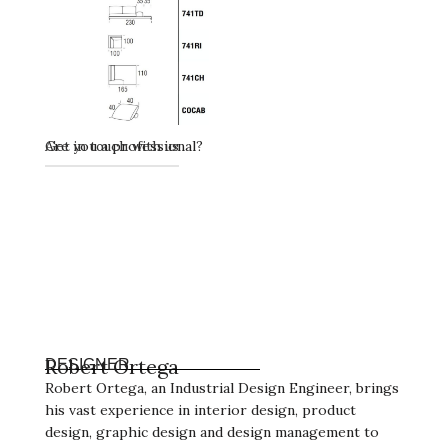
Get in touch with us
Are you a professional?
Robert Ortega
DESIGNER
Robert Ortega, an Industrial Design Engineer, brings
his vast experience in interior design, product
design, graphic design and design management to