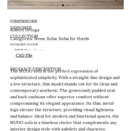
DIMENSIONS
DESIGNER
Robert Ortega
News
Sofas
Sofas for Hotels
COLLECTION
Categories:
,
,
DOWNLOADS
PDF Datasheet
CAD File
PRODUCT DESCRIPTION
The NUDO sofa is the perfect expression of
sophisticated simplicity. With a straight-line design and
a low structure, this model stands out for its clean and
contemporary aesthetic. The generously padded seat
and back cushions offer superior comfort without
compromising its elegant appearance. Its thin, metal
legs elevate the structure, providing visual lightness
and balance. Ideal for modern and functional spaces, the
NUDO sofa is a timeless choice that complements any
interior design style with subtlety and character.