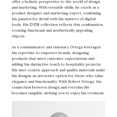
offer a holistic perspective to the world of design
and marketing. With versatile skills, he excels as a
product designer and marketing expert, combining
his passion for detail with his mastery of digital
tools. His EVEN collection reflects this combination,
creating functional and aesthetically appealing
objects.
As a communicator and visionary, Ortega leverages
his expertise to empower brands, designing
products that meet customer expectations and
adding his distinctive touch to hospitality projects.
His user-centric approach and quality materials make
his designs an attractive option for those who value
elegance and functionality. With Robert Ortega, the
connection between design and everyday life
becomes tangible, inviting you to enjoy his creations.