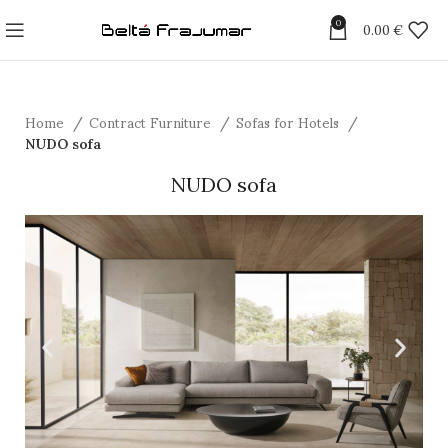
0
0.00
€
Home
Contract Furniture
Sofas for Hotels
NUDO sofa
NUDO sofa