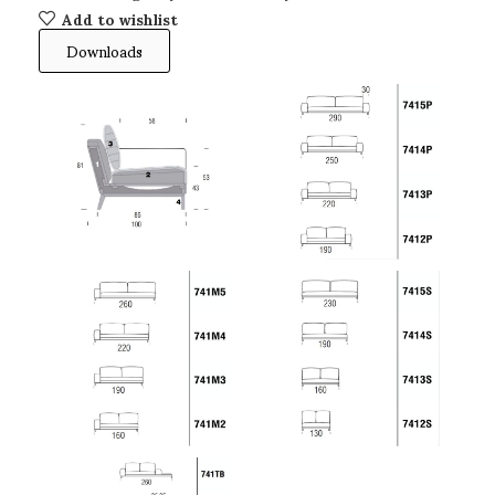
Add to wishlist
Downloads