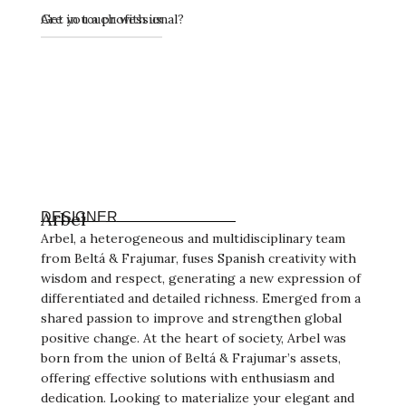
Get in touch with us
Are you a professional?
Arbel
DESIGNER
Arbel, a heterogeneous and multidisciplinary team
from Beltá & Frajumar, fuses Spanish creativity with
wisdom and respect, generating a new expression of
differentiated and detailed richness. Emerged from a
shared passion to improve and strengthen global
positive change. At the heart of society, Arbel was
born from the union of Beltá & Frajumar’s assets,
offering effective solutions with enthusiasm and
dedication. Looking to materialize your elegant and