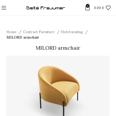
0
0.00
€
Home
Contract Furniture
Hotel seating
MILORD armchair
MILORD armchair