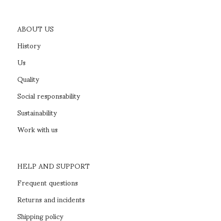
ABOUT US
History
Us
Quality
Social responsability
Sustainability
Work with us
HELP AND SUPPORT
Frequent questions
Returns and incidents
Shipping policy