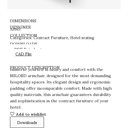
DIMENSIONS
DESIGNER
Arbel
Contract Furniture
Hotel seating
COLLECTION
Categories:
,
DOWNLOADS
PDF Datasheet
CAD File
PRODUCT DESCRIPTION
Immerse yourself in luxury and comfort with the
MILORD armchair, designed for the most demanding
hospitality spaces. Its elegant design and ergonomic
padding offer incomparable comfort. Made with high
quality materials, this armchair guarantees durability
and sophistication in the contract furniture of your
hotel.
Add to wishlist
Downloads