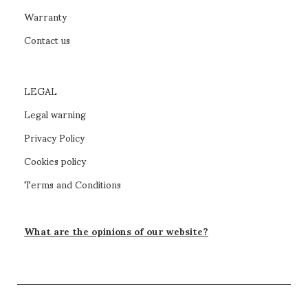
Warranty
Contact us
LEGAL
Legal warning
Privacy Policy
Cookies policy
Terms and Conditions
What are the opinions of our website?