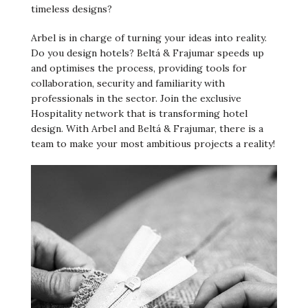
timeless designs?
Arbel is in charge of turning your ideas into reality.
Do you design hotels? Beltá & Frajumar speeds up
and optimises the process, providing tools for
collaboration, security and familiarity with
professionals in the sector. Join the exclusive
Hospitality network that is transforming hotel
design. With Arbel and Beltá & Frajumar, there is a
team to make your most ambitious projects a reality!