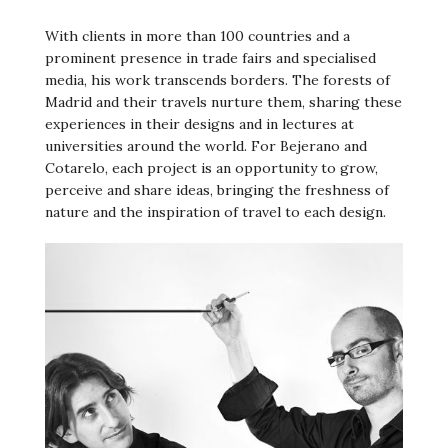
With clients in more than 100 countries and a
prominent presence in trade fairs and specialised
media, his work transcends borders. The forests of
Madrid and their travels nurture them, sharing these
experiences in their designs and in lectures at
universities around the world. For Bejerano and
Cotarelo, each project is an opportunity to grow,
perceive and share ideas, bringing the freshness of
nature and the inspiration of travel to each design.