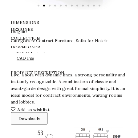
DIMENSIONS
DESIGNER
Dsignio
Contract Furniture
Sofas for Hotels
COLLECTION
Categories:
,
DOWNLOADS
PDF Datasheet
CAD File
PRODUCT DESCRIPTION
Live, a sofa with dynamic lines, a strong personality and
instantly recognizable. A combination of classic and
avant-garde design with great formal simplicity. It is an
ideal model for contract environments, waiting rooms
and lobbies.
Add to wishlist
Downloads