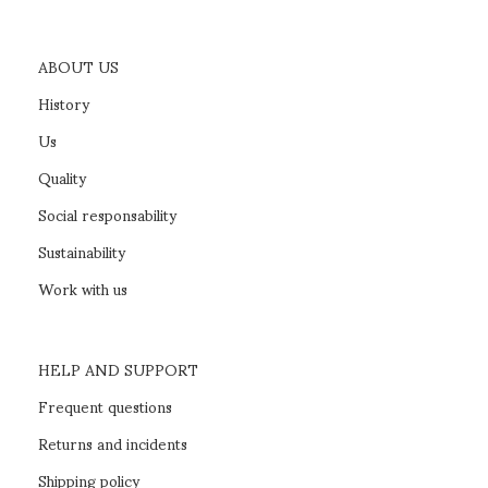
ABOUT US
History
Us
Quality
Social responsability
Sustainability
Work with us
HELP AND SUPPORT
Frequent questions
Returns and incidents
Shipping policy