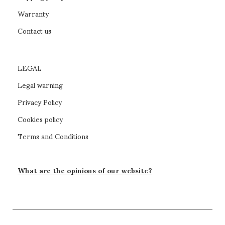
Warranty
Contact us
LEGAL
Legal warning
Privacy Policy
Cookies policy
Terms and Conditions
What are the opinions of our website?