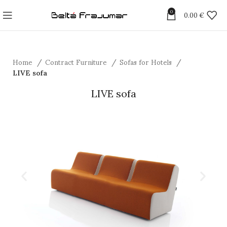
0
0.00
€
Home
Contract Furniture
Sofas for Hotels
LIVE sofa
LIVE sofa