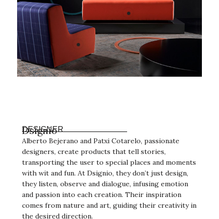
Dsignio
DESIGNER
Alberto Bejerano and Patxi Cotarelo, passionate
designers, create products that tell stories,
transporting the user to special places and moments
with wit and fun. At Dsignio, they don’t just design,
they listen, observe and dialogue, infusing emotion
and passion into each creation. Their inspiration
comes from nature and art, guiding their creativity in
the desired direction.