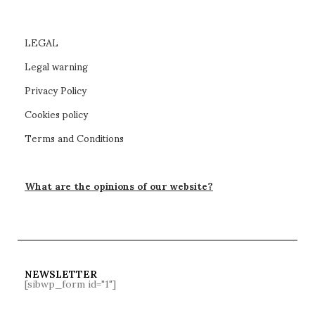
LEGAL
Legal warning
Privacy Policy
Cookies policy
Terms and Conditions
What are the opinions of our website?
NEWSLETTER
[sibwp_form id="1"]