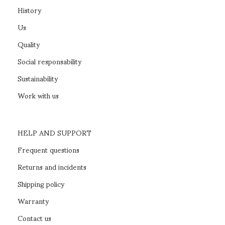
History
Us
Quality
Social responsability
Sustainability
Work with us
HELP AND SUPPORT
Frequent questions
Returns and incidents
Shipping policy
Warranty
Contact us