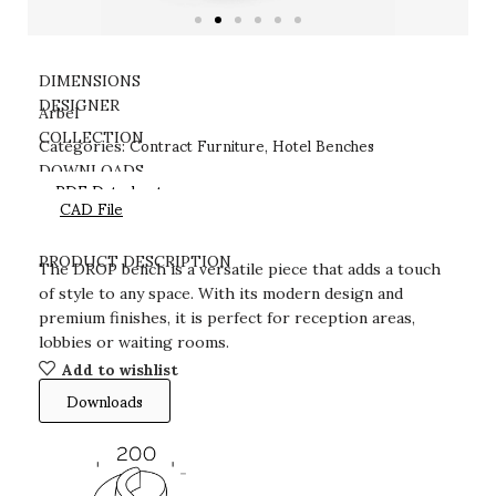
DIMENSIONS
DESIGNER
Arbel
Contract Furniture
Hotel Benches
COLLECTION
Categories:
,
DOWNLOADS
PDF Datasheet
CAD File
PRODUCT DESCRIPTION
The DROP bench is a versatile piece that adds a touch
of style to any space. With its modern design and
premium finishes, it is perfect for reception areas,
lobbies or waiting rooms.
Add to wishlist
Downloads