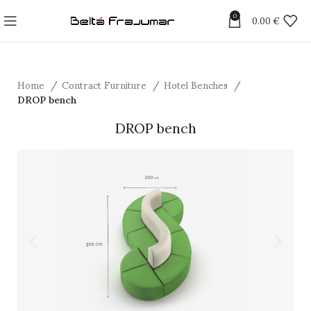
0
0.00
€
Home
Contract Furniture
Hotel Benches
DROP bench
DROP bench