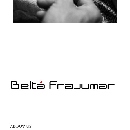
ABOUT US