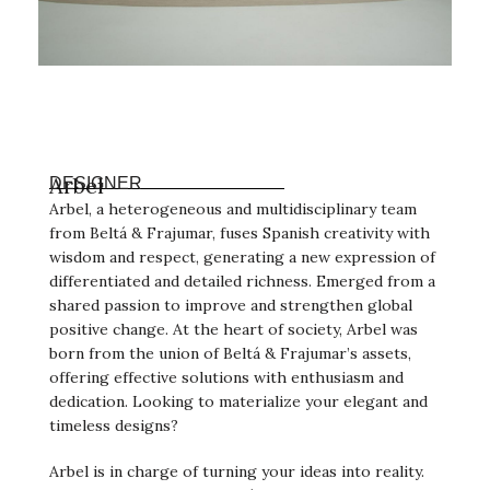
Arbel
DESIGNER
Arbel, a heterogeneous and multidisciplinary team
from Beltá & Frajumar, fuses Spanish creativity with
wisdom and respect, generating a new expression of
differentiated and detailed richness. Emerged from a
shared passion to improve and strengthen global
positive change. At the heart of society, Arbel was
born from the union of Beltá & Frajumar’s assets,
offering effective solutions with enthusiasm and
dedication. Looking to materialize your elegant and
timeless designs?
Arbel is in charge of turning your ideas into reality.