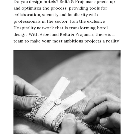
Do you design hotels? Beltá & Frajumar speeds up
and optimises the process, providing tools for
collaboration, security and familiarity with
professionals in the sector. Join the exclusive
Hospitality network that is transforming hotel
design. With Arbel and Beltá & Frajumar, there is a
team to make your most ambitious projects a reality!