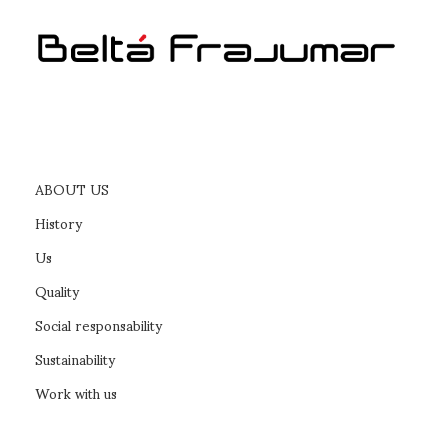
ABOUT US
History
Us
Quality
Social responsability
Sustainability
Work with us