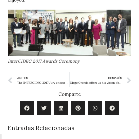
InterCIDEC 2017 Awards Ceremony
ANTES
DESPUÉS
The INTERCIDEC 2017 Jury chooses the winners
Diego Gronda offers us his vision about Intercidec and Beltá & Frajumar.
Comparte
Entradas Relacionadas