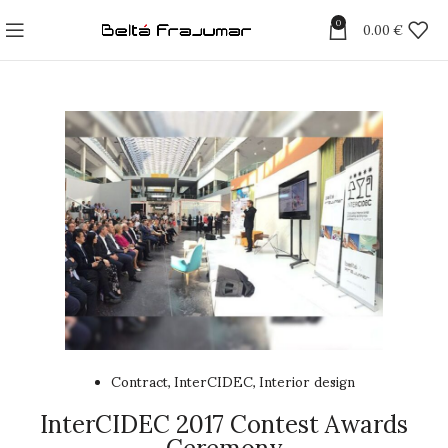
0
0.00
€
Contract
InterCIDEC
Interior design
,
,
InterCIDEC 2017 Contest Awards