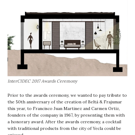
InterCIDEC 2017 Awards Ceremony
Prior to the awards ceremony, we wanted to pay tribute to
the 50th anniversary of the creation of Beltá & Frajumar
this year, to Francisco Juan Martinez and Carmen Ortiz,
founders of the company in 1967, by presenting them with
a honorary award.
After the awards ceremony, a cocktail
with traditional products from the city of Yecla could be
enjoyed.