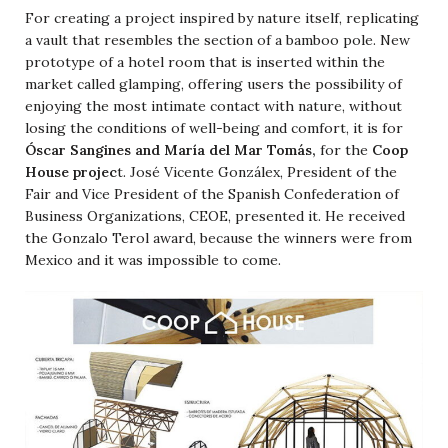
For creating a project inspired by nature itself, replicating
a vault that resembles the section of a bamboo pole. New
prototype of a hotel room that is inserted within the
market called glamping, offering users the possibility of
enjoying the most intimate contact with nature, without
losing the conditions of well-being and comfort, it is for
Óscar Sangines and María del Mar Tomás,
for the
Coop
House projec
t
. José Vicente Gonzálex, President of the
Fair and Vice President of the Spanish Confederation of
Business Organizations, CEOE, presented it. He received
the Gonzalo Terol award, because the winners were from
Mexico and it was impossible to come.