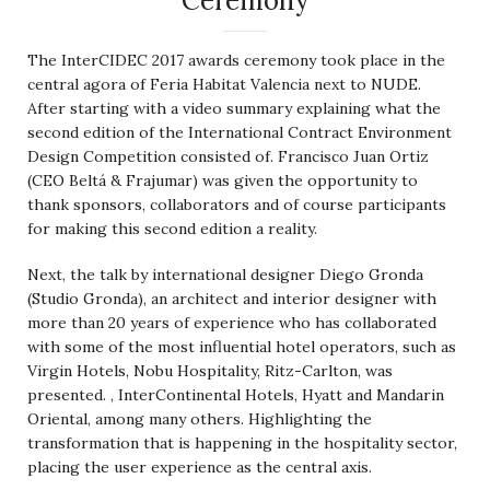
Ceremony
The InterCIDEC 2017 awards ceremony took place in the
central agora of Feria Habitat Valencia next to NUDE.
After starting with a video summary explaining what the
second edition of the International Contract Environment
Design Competition consisted of. Francisco Juan Ortiz
(CEO Beltá & Frajumar) was given the opportunity to
thank sponsors, collaborators and of course participants
for making this second edition a reality.
Next, the talk by international designer Diego Gronda
(Studio Gronda), an architect and interior designer with
more than 20 years of experience who has collaborated
with some of the most influential hotel operators, such as
Virgin Hotels, Nobu Hospitality, Ritz-Carlton, was
presented. , InterContinental Hotels, Hyatt and Mandarin
Oriental, among many others. Highlighting the
transformation that is happening in the hospitality sector,
placing the user experience as the central axis.