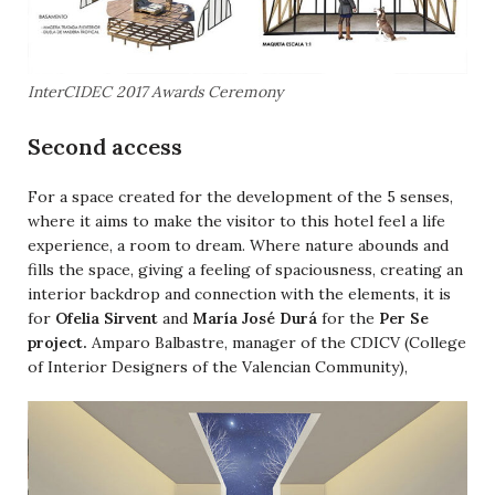
InterCIDEC 2017 Awards Ceremony
Second access
For a space created for the development of the 5 senses,
where it aims to make the visitor to this hotel feel a life
experience, a room to dream. Where nature abounds and
fills the space, giving a feeling of spaciousness, creating an
interior backdrop and connection with the elements, it is
for
Ofelia Sirvent
and
María José Durá
for the
Per Se
project.
Amparo Balbastre, manager of the CDICV (College
of Interior Designers of the Valencian Community),