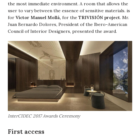
the most immediate environment. A room that allows the
user to vary between the essence of sensitive materials. is
for
Víctor Manuel Mollá,
for the
TRIVISIÓN project
. Mr.
Juan Bernardo Dolores, President of the Ibero-American
Council of Interior Designers, presented the award.
InterCIDEC 2017 Awards Ceremony
First access