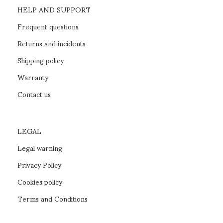
HELP AND SUPPORT
Frequent questions
Returns and incidents
Shipping policy
Warranty
Contact us
LEGAL
Legal warning
Privacy Policy
Cookies policy
Terms and Conditions