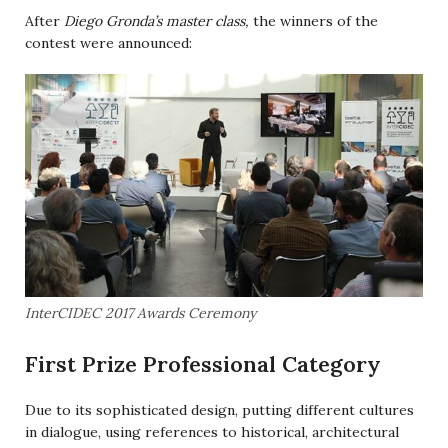
After
Diego Gronda’s master class,
the winners of the
contest were announced:
InterCIDEC 2017 Awards Ceremony
First Prize Professional Category
Due to its sophisticated design, putting different cultures
in dialogue, using references to historical, architectural