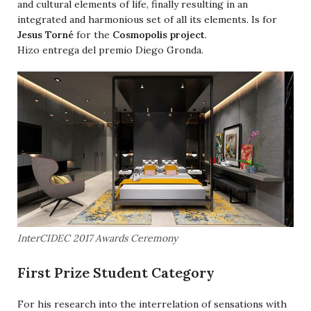
and cultural elements of life, finally resulting in an
integrated and harmonious set of all its elements. Is for
Jesus Torné
for the
Cosmopolis project
.
Hizo entrega del premio Diego Gronda.
InterCIDEC 2017 Awards Ceremony
First Prize Student Category
For his research into the interrelation of sensations with