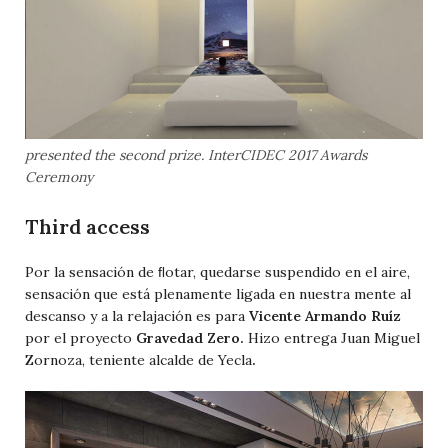
presented the second prize. InterCIDEC 2017 Awards
Ceremony
Third access
Por la sensación de ﬂotar, quedarse suspendido en el aire,
sensación que está plenamente ligada en nuestra mente al
descanso y a la relajación es para
Vicente Armando Ruíz
por el proyecto
Gravedad Zero.
Hizo entrega Juan Miguel
Zornoza, teniente alcalde de Yecla
.