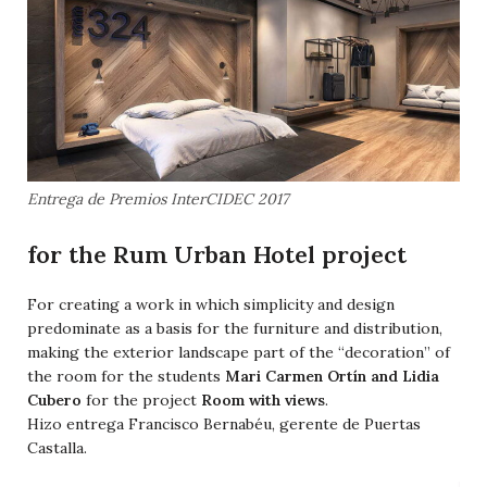
Entrega de Premios InterCIDEC 2017
for the Rum Urban Hotel project
For creating a work in which simplicity and design
predominate as a basis for the furniture and distribution,
making the exterior landscape part of the “decoration” of
the room for the students
Mari Carmen Ortín and Lidia
Cubero
for the project
Room with views
.
Hizo entrega Francisco Bernabéu, gerente de Puertas
Castalla.