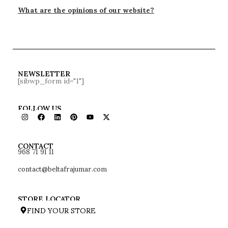
What are the opinions of our website?
NEWSLETTER
[sibwp_form id="1"]
FOLLOW US
968 71 91 11
CONTACT
contact@beltafrajumar.com
STORE LOCATOR
FIND YOUR STORE