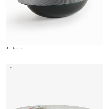
ALFA table
SELECT OPTIONS