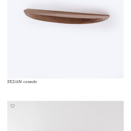
SEDAN console
SELECT OPTIONS