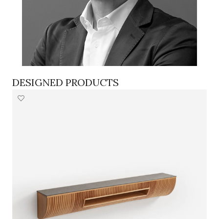
DESIGNED PRODUCTS