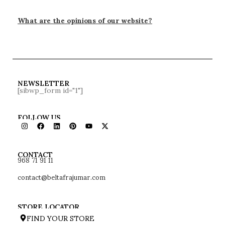
What are the opinions of our website?
NEWSLETTER
[sibwp_form id="1"]
FOLLOW US
968 71 91 11
CONTACT
contact@beltafrajumar.com
STORE LOCATOR
FIND YOUR STORE