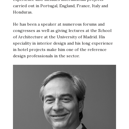
carried out in Portugal, England, France, Italy and
Honduras.
He has been a speaker at numerous forums and
congresses as well as giving lectures at the School
of Architecture at the University of Madrid. His
speciality in interior design and his long experience
in hotel projects make him one of the reference
design professionals in the sector.