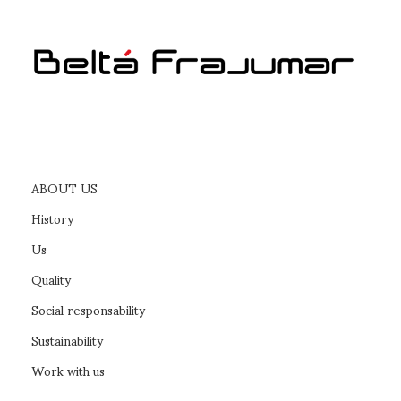
ABOUT US
History
Us
Quality
Social responsability
Sustainability
Work with us