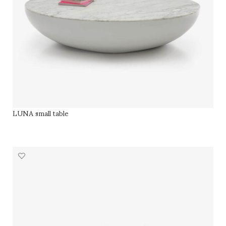
LUNA small table
SELECT OPTIONS