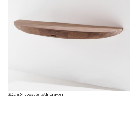
SEDAN console with drawer
SELECT OPTIONS