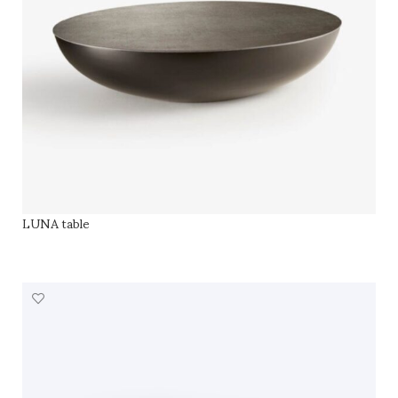
LUNA table
SELECT OPTIONS