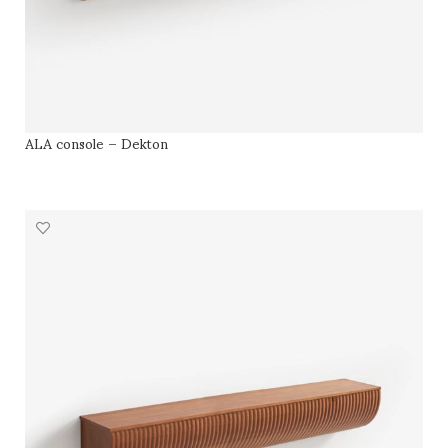
ALA console – Dekton
SELECT OPTIONS