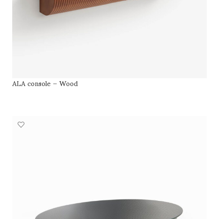
ALA console – Wood
SELECT OPTIONS