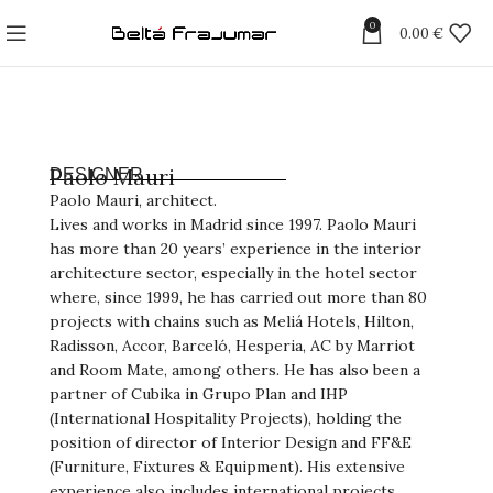
0
0.00
€
Paolo Mauri
DESIGNER
Paolo Mauri, architect.
Lives and works in Madrid since 1997. Paolo Mauri
has more than 20 years’ experience in the interior
architecture sector, especially in the hotel sector
where, since 1999, he has carried out more than 80
projects with chains such as Meliá Hotels, Hilton,
Radisson, Accor, Barceló, Hesperia, AC by Marriot
and Room Mate, among others. He has also been a
partner of Cubika in Grupo Plan and IHP
(International Hospitality Projects), holding the
position of director of Interior Design and FF&E
(Furniture, Fixtures & Equipment). His extensive
experience also includes international projects