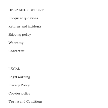
HELP AND SUPPORT
Frequent questions
Returns and incidents
Shipping policy
Warranty
Contact us
LEGAL
Legal warning
Privacy Policy
Cookies policy
Terms and Conditions