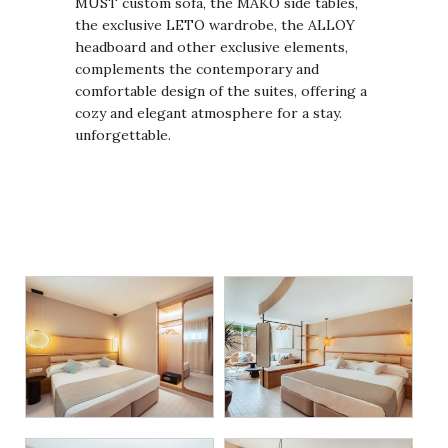
MUST custom sofa, the MAKO side tables,
the exclusive LETO wardrobe, the ALLOY
headboard and other exclusive elements,
complements the contemporary and
comfortable design of the suites, offering a
cozy and elegant atmosphere for a stay.
unforgettable.