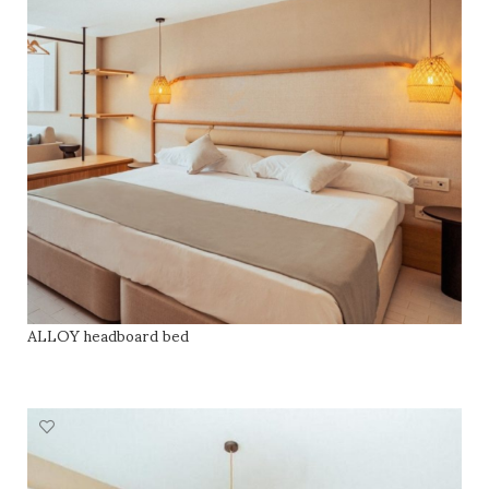
ALLOY headboard bed
READ MORE