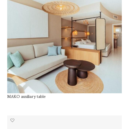
MAKO auxiliary table
READ MORE