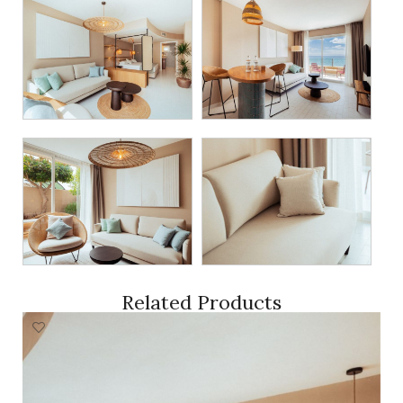
Related Products