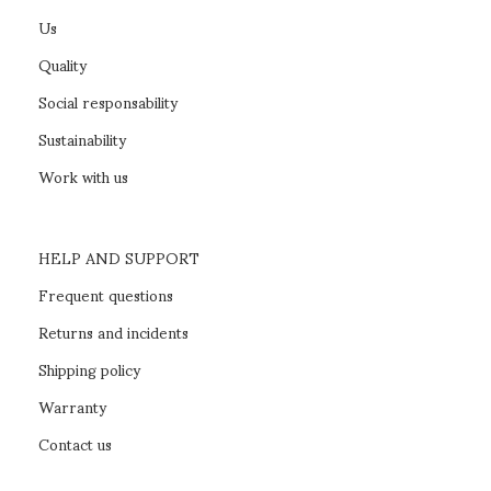
Us
Quality
Social responsability
Sustainability
Work with us
HELP AND SUPPORT
Frequent questions
Returns and incidents
Shipping policy
Warranty
Contact us