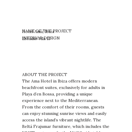
NAME OF THE PROJECT
Hotel Ama, Ibiza
INTERIOR DESIGN
Estudio Vila 13
ABOUT THE PROJECT
The Ama Hotel in Ibiza offers modern
beachfront suites, exclusively for adults in
Playa d’en Bossa, providing a unique
experience next to the Mediterranean.
From the comfort of their rooms, guests
can enjoy stunning sunrise views and easily
access the island’s vibrant nightlife. The
Beltá Frajumar furniture, which includes the