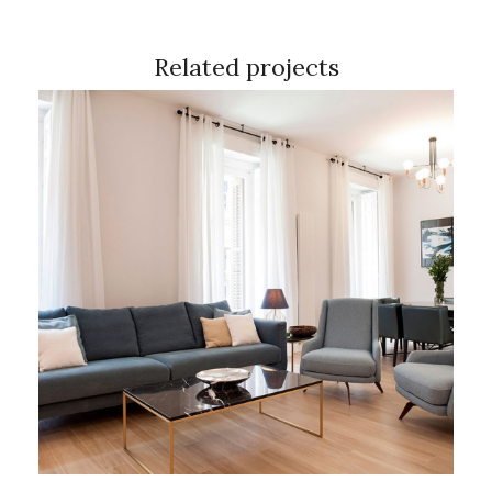
Related projects