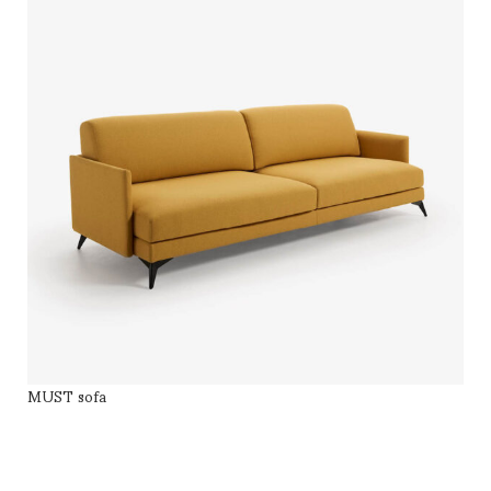
MUST sofa
SELECT OPTIONS