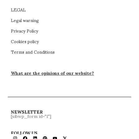
LEGAL
Legal warning
Privacy Policy
Cookies policy
Terms and Conditions
What are the opinions of our website?
NEWSLETTER
[sibwp_form id="1"]
FOLLOW US