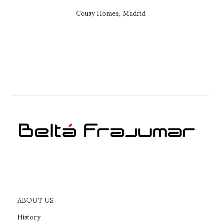
Cousy Homes, Madrid
ABOUT US
History