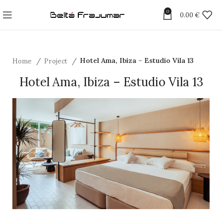
0
0.00
€
Home
Project
Hotel Ama, Ibiza – Estudio Vila 13
Hotel Ama, Ibiza – Estudio Vila 13